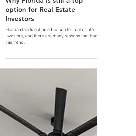
Why Florida is still a top
option for Real Estate
Investors
Florida stands out as a beacon for real estate
investors, and there are many reasons that back
this trend.