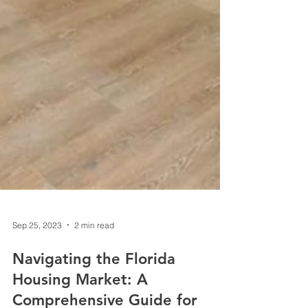
Sep 25, 2023
2 min read