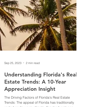
Sep 25, 2023
2 min read
Understanding Florida's Real