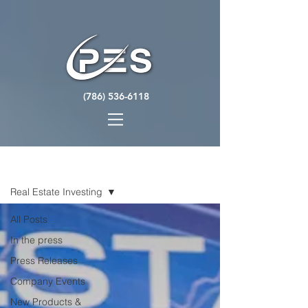
(786) 536-6118
NEWS
Real Estate Investing
All Posts
In the press
Press Releases
Company Events
New Products &