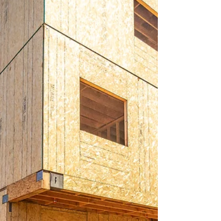
When you invest in private equity funds that
specialize in real estate, you're essentially pooling
your resources with other investors to bu