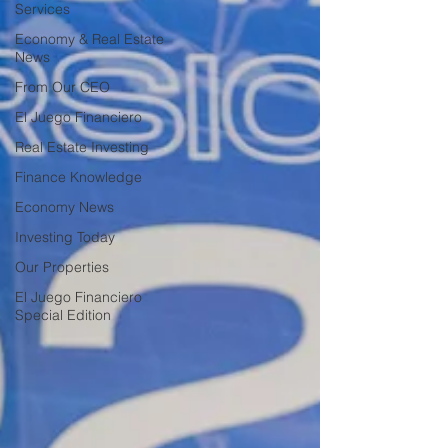
Services
Economy & Real Estate
News
From Our CEO
El Juego Financiero
Real Estate Investing
Finance Knowledge
Economy News
Investing Today
Our Properties
El Juego Financiero
Special Edition