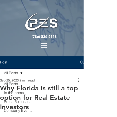
(786) 536-6118
Post
All Posts
Sep 25, 2023
2 min read
All Posts
Why Florida is still a top
In the press
option for Real Estate
Press Releases
Investors
Company Events