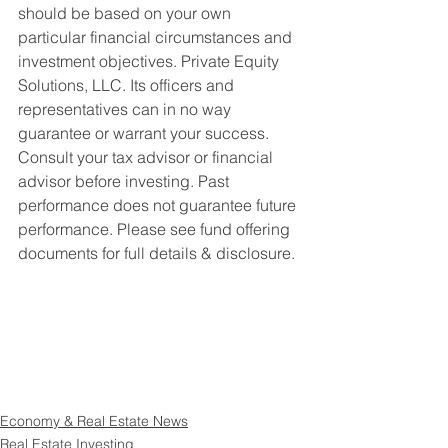
should be based on your own 
particular financial circumstances and 
investment objectives. Private Equity 
Solutions, LLC. Its officers and 
representatives can in no way 
guarantee or warrant your success. 
Consult your tax advisor or financial 
advisor before investing. Past 
performance does not guarantee future 
performance. Please see fund offering 
documents for full details & disclosure.
Economy & Real Estate News
Real Estate Investing