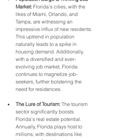
Market:
 Florida's cities, with the 
likes of Miami, Orlando, and 
Tampa, are witnessing an 
impressive influx of new residents. 
This uptrend in population 
naturally leads to a spike in 
housing demand. Additionally, 
with a diversified and ever-
evolving job market, Florida 
continues to magnetize job-
seekers, further bolstering the 
need for residences.
The Lure of Tourism:
 The tourism 
sector significantly boosts 
Florida's real estate potential. 
Annually, Florida plays host to 
millions, with destinations like 