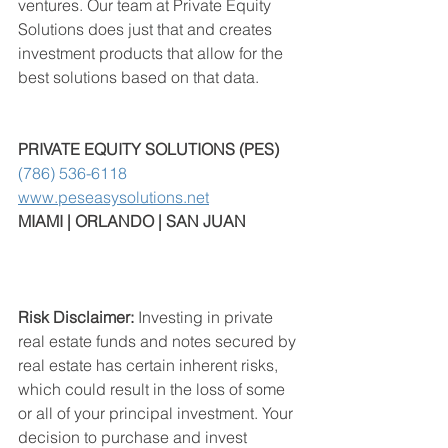
ventures. Our team at Private Equity 
Solutions does just that and creates 
investment products that allow for the 
best solutions based on that data.
PRIVATE EQUITY SOLUTIONS (PES) 
(786) 536-6118
www.peseasysolutions.net
MIAMI | ORLANDO | SAN JUAN
Risk Disclaimer:
 Investing in private 
real estate funds and notes secured by 
real estate has certain inherent risks, 
which could result in the loss of some 
or all of your principal investment. Your 
decision to purchase and invest 