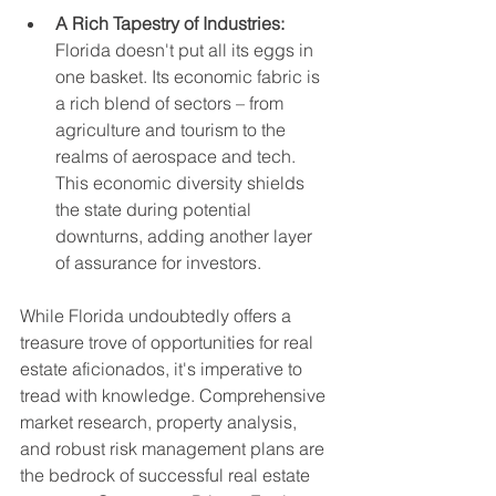
A Rich Tapestry of Industries:
Florida doesn't put all its eggs in 
one basket. Its economic fabric is 
a rich blend of sectors – from 
agriculture and tourism to the 
realms of aerospace and tech. 
This economic diversity shields 
the state during potential 
downturns, adding another layer 
of assurance for investors.
While Florida undoubtedly offers a 
treasure trove of opportunities for real 
estate aficionados, it's imperative to 
tread with knowledge. Comprehensive 
market research, property analysis, 
and robust risk management plans are 
the bedrock of successful real estate 