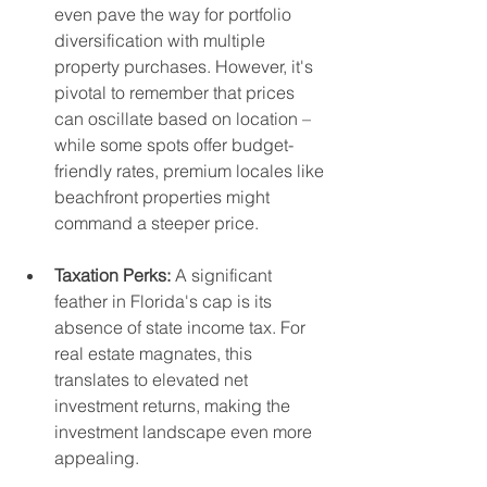
even pave the way for portfolio 
diversification with multiple 
property purchases. However, it's 
pivotal to remember that prices 
can oscillate based on location – 
while some spots offer budget-
friendly rates, premium locales like 
beachfront properties might 
command a steeper price.
Taxation Perks:
 A significant 
feather in Florida's cap is its 
absence of state income tax. For 
real estate magnates, this 
translates to elevated net 
investment returns, making the 
investment landscape even more 
appealing.