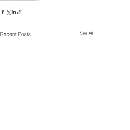
See All
Recent Posts