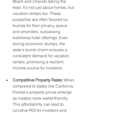
Miami and Orlando taking the 
lead. It's not just about homes, but 
vacation rentals too. These 
properties are often favored by 
tourists for their privacy, space, 
and amenities, surpassing 
traditional hotel offerings. Even 
during economic slumps, the 
state's tourist charm ensures a 
consistent demand for vacation 
rentals, promising a resilient 
income source for investors.
Competitive Property Rates:
 When 
compared to states like California, 
Florida's property prices emerge 
as notably more wallet-friendly. 
This affordability can lead to 
lucrative ROI for investors and 