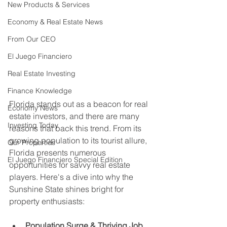
New Products & Services
Economy & Real Estate News
From Our CEO
El Juego Financiero
Real Estate Investing
Finance Knowledge
Florida stands out as a beacon for real 
Economy News
estate investors, and there are many 
Investing Today
reasons that back this trend. From its 
growing population to its tourist allure, 
Our Properties
Florida presents numerous 
El Juego Financiero Special Edition
opportunities for savvy real estate 
players. Here's a dive into why the 
Sunshine State shines bright for 
property enthusiasts:
Population Surge & Thriving Job 