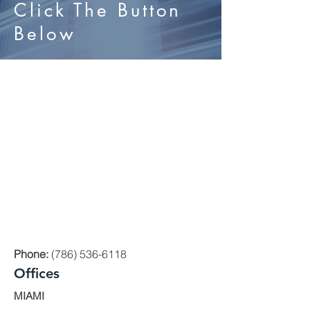
Click The Button
Below
Phone:
(786) 536-6118
Offices
MIAMI