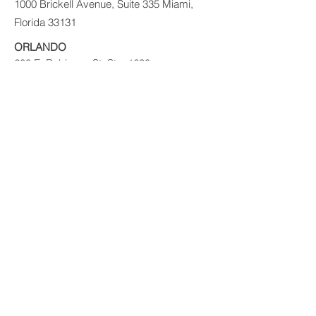
1000 Brickell Avenue, Suite 335 Miami,
Florida 33131
ORLANDO
200 E. Robinson St. Ste. 1230
Orlando, FL 32801
PUERTO RICO
Ave Ponce de León 1225
Suite MZ E1
VIG Tower
Santurce, PR 09907
© 2017 PRIVATE EQUITY SOLUTIONS
LLC.
Risk Disclaimer:
Investing in private real
estate funds and notes secured by real
estate has certain inherent risks, which
could result in the loss of some or all of