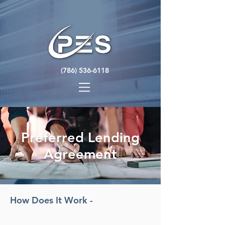
(786) 536-6118
Preferred Lending
Agreement
How Does It Work -