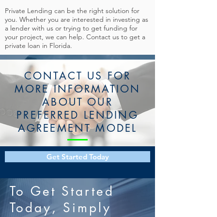
Private Lending can be the right solution for
you. Whether you are interested in investing as
a lender with us or trying to get funding for
your project, we can help. Contact us to get a
private loan in Florida.
CONTACT US FOR
MORE INFORMATION
ABOUT OUR
PREFERRED LENDING
AGREEMENT MODEL
Get Started Today
To Get Started
Today, Simply