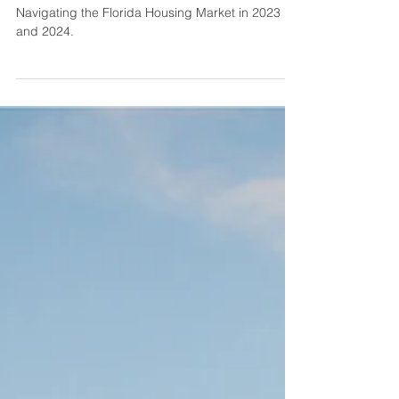
Comprehensive Guide for
2023-2024
Navigating the Florida Housing Market in 2023
and 2024.