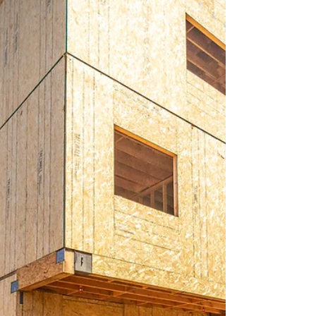
The rumors about Florida's real estate market are
hard to ignore, especially with recent fluctuations
in inventory and median sales prices.