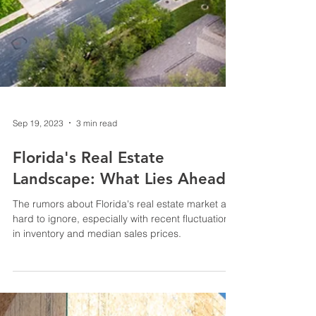
Sep 19, 2023
3 min read
Florida's Real Estate
Landscape: What Lies Ahead