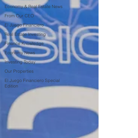
Economy & Real Estate News
From Our CEO
El Juego Financiero
Real Estate Investing
Finance Knowledge
Economy News
Investing Today
Our Properties
El Juego Financiero Special
Edition