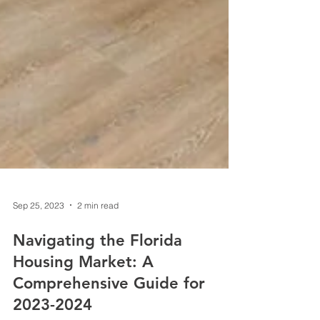
Sep 25, 2023
2 min read
Navigating the Florida
Housing Market: A