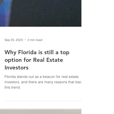
Sep 25, 2023
2 min read
Why Florida is still a top
option for Real Estate
Investors
Florida stands out as a beacon for real estate
investors, and there are many reasons that back
this trend.