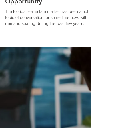
May 14, 2023
3 min read
Florida Real Estate in 2023: A
Sunshine State of
Opportunity
The Florida real estate market has been a hot
topic of conversation for some time now, with
demand soaring during the past few years.