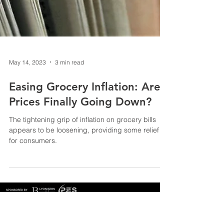
May 14, 2023
3 min read