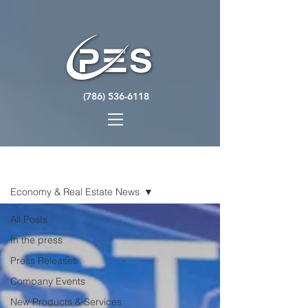
(786) 536-6118
NEWS
Economy & Real Estate News
All Posts
In the press
Press Releases
Company Events
New Products & Services