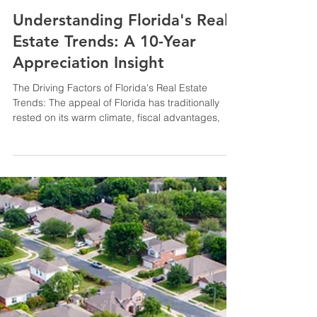
Sep 25, 2023
2 min read
Understanding Florida's Real
Estate Trends: A 10-Year
Appreciation Insight
The Driving Factors of Florida's Real Estate
Trends: The appeal of Florida has traditionally
rested on its warm climate, fiscal advantages,