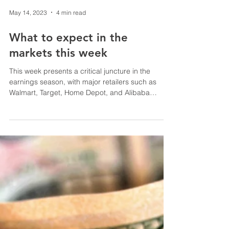
May 14, 2023
4 min read
What to expect in the
markets this week
This week presents a critical juncture in the
earnings season, with major retailers such as
Walmart, Target, Home Depot, and Alibaba
among t