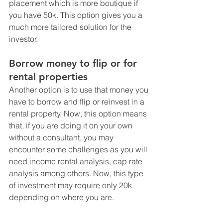
placement which is more boutique if 
you have 50k. This option gives you a 
much more tailored solution for the 
investor.
Borrow money to flip or for 
rental properties
Another option is to use that money you 
have to borrow and flip or reinvest in a 
rental property. Now, this option means 
that, if you are doing it on your own 
without a consultant, you may 
encounter some challenges as you will 
need income rental analysis, cap rate 
analysis among others. Now, this type 
of investment may require only 20k 
depending on where you are. 