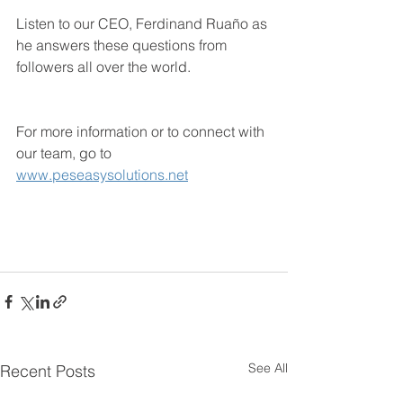
Listen to our CEO, Ferdinand Ruaño as 
he answers these questions from 
followers all over the world. 
For more information or to connect with 
our team, go to 
www.peseasysolutions.net
See All
Recent Posts