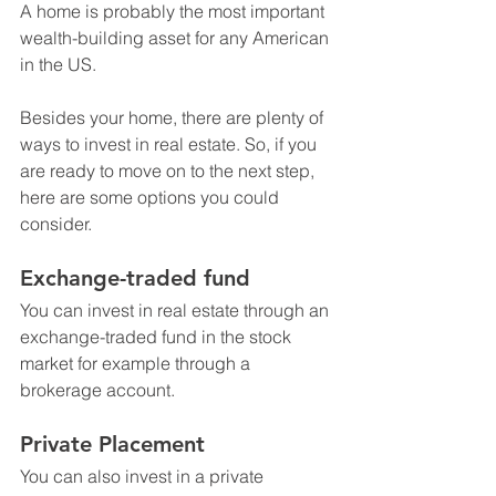
A home is probably the most important 
wealth-building asset for any American 
in the US.
Besides your home, there are plenty of 
ways to invest in real estate. So, if you 
are ready to move on to the next step, 
here are some options you could 
consider. 
Exchange-traded fund
You can invest in real estate through an 
exchange-traded fund in the stock 
market for example through a 
brokerage account. 
Private Placement
You can also invest in a private 