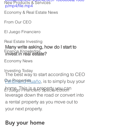
New Products & Services
p/mp4/file.mp4
Economy & Real Estate News
From Our CEO
El Juego Financiero
Real Estate Investing
Many write asking, how do I start to 
Finance Knowledge
invest in real estate? 
Economy News
Investing Today
The best way to start according to CEO 
Our Properties
Ferdinand Ruaño
, is to simply buy your 
home. This is a property you can 
El Juego Financiero Special Edition
leverage down the road or convert into 
a rental property as you move out to 
your next property. 
Buy your home