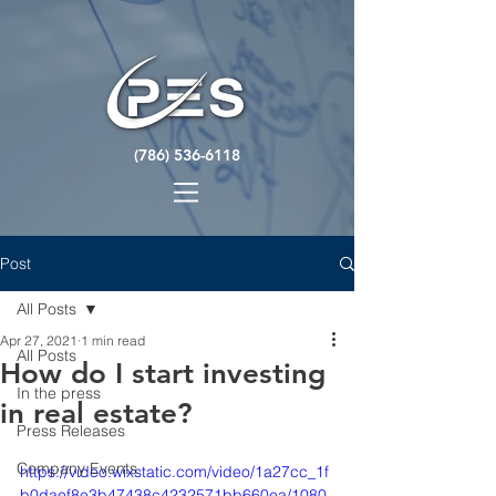
(786) 536-6118
Post
All Posts
Apr 27, 2021
1 min read
All Posts
How do I start investing
In the press
in real estate?
Press Releases
Company Events
https://video.wixstatic.com/video/1a27cc_1f
b0daef8e3b47438c4232571bb660ea/1080