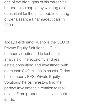
one of the highlights of his career, he 
helped raise capital by working as a 
consultant for the initial public offering 
of Genaissance Pharmaceuticals in 
2000.
Today, Ferdinand Ruaño is the CEO of 
Private Equity Solutions LLC, a 
company dedicated to technical 
analysis of the economy and real 
estate consulting and investment with 
more than $ 40 million in assets. Today, 
his company PES (Private Equity 
Solutions) helps investors find the 
perfect investment in relation to real 
estate. From properties to investment 
funds.