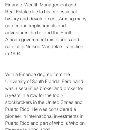
Finance, Wealth Management and 
Real Estate due to his professional 
history and development. Among many 
career accomplishments and 
adventures, he helped the South 
African government raise funds and 
capital in Nelson Mandela's transition 
in 1994.
With a Finance degree from the 
University of South Florida, Ferdinand 
was a securities broker and broker for 
5 years in a row for the top 2 
stockbrokers in the United States and 
Puerto Rico. He was considered a 
pioneer in international investments in 
Puerto Rico and part of Who is Who on 
Finance in 1998-1999.