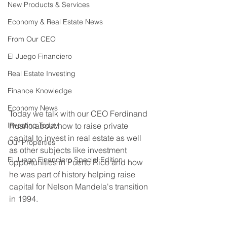
New Products & Services
Economy & Real Estate News
From Our CEO
El Juego Financiero
Real Estate Investing
Finance Knowledge
Economy News
Today we talk with our CEO Ferdinand 
Ruaño about how to raise private 
Investing Today
capital to invest in real estate as well 
Our Properties
as other subjects like investment 
El Juego Financiero Special Edition
opportunities in Puerto Rico and how 
he was part of history helping raise 
capital for Nelson Mandela's transition 
in 1994. 