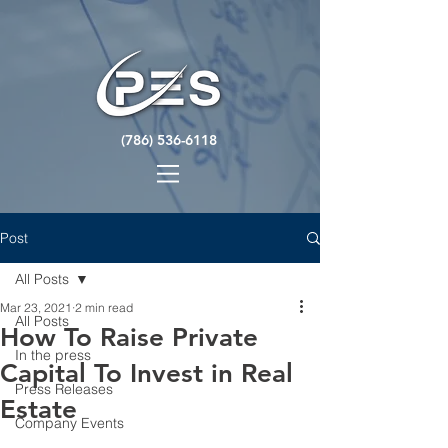
(786) 536-6118
Post
All Posts
Mar 23, 2021
2 min read
All Posts
How To Raise Private
In the press
Capital To Invest in Real
Press Releases
Estate
Company Events