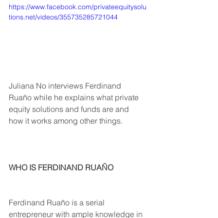
https://www.facebook.com/privateequitysolu
tions.net/videos/355735285721044
Juliana No interviews Ferdinand 
Ruaño while he explains what private 
equity solutions and funds are and 
how it works among other things. 
WHO IS FERDINAND RUAÑO
Ferdinand Ruaño is a serial 
entrepreneur with ample knowledge in 