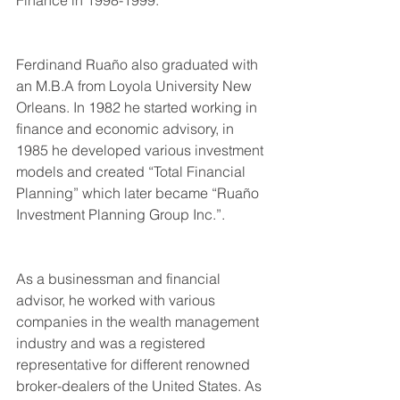
Ferdinand Ruaño also graduated with 
an M.B.A from Loyola University New 
Orleans. In 1982 he started working in 
finance and economic advisory, in 
1985 he developed various investment 
models and created “Total Financial 
Planning” which later became “Ruaño 
Investment Planning Group Inc.”.
As a businessman and financial 
advisor, he worked with various 
companies in the wealth management 
industry and was a registered 
representative for different renowned 
broker-dealers of the United States. As 