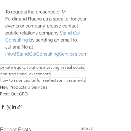
To request the presence of Mr. 
Ferdinand Ruano as a speaker for your 
events or company, please contact 
public relations company 
Stand Out 
Consulting
 by sending an email to 
Juliana No at 
info@StandOutConsultingServices.com
private equity solutions
investing in real estate
non-traditional investments
how to raise capital for real estate investments
New Products & Services
From Our CEO
See All
Recent Posts