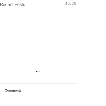
See All
Recent Posts
Comments