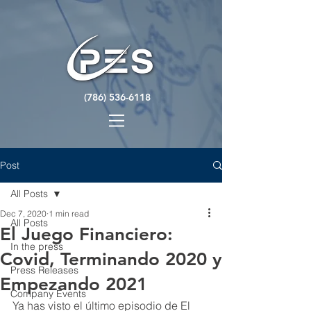
(786) 536-6118
Post
All Posts
Dec 7, 2020
1 min read
All Posts
El Juego Financiero:
In the press
Covid, Terminando 2020 y
Press Releases
Empezando 2021
Company Events
Ya has visto el último episodio de El 