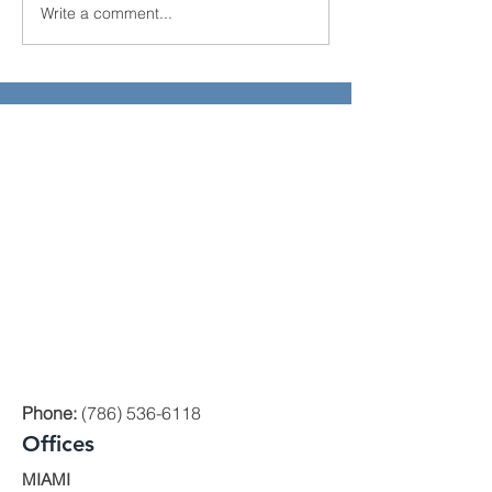
Write a comment...
El Juego Financiero
Florida Real Est
Special Edition | Episodio
Investments
10
Phone:
(786) 536-6118
Offices
MIAMI