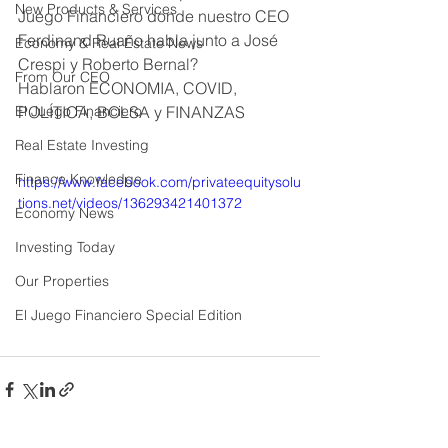
New Products & Services
Juego Financiero donde nuestro CEO 
Ferdinand Ruaño habla junto a José 
Economy & Real Estate News
Crespi y Roberto Bernal? 
From Our CEO
Hablaron ECONOMIA, COVID, 
El Juego Financiero
POLÍTICA, BOLSA y FINANZAS
Real Estate Investing
Finance Knowledge
https://www.facebook.com/privateequitysolu
tions.net/videos/136293421401372
Economy News
Investing Today
Our Properties
El Juego Financiero Special Edition