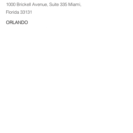
1000 Brickell Avenue, Suite 335 Miami,
Florida 33131
ORLANDO
200 E. Robinson St. Ste. 1230
Orlando, FL 32801
PUERTO RICO
Ave Ponce de León 1225
Suite MZ E1
VIG Tower
Santurce, PR 09907
© 2017 PRIVATE EQUITY SOLUTIONS
LLC.
Risk Disclaimer:
Investing in private real
estate funds and notes secured by real
estate has certain inherent risks, which
could result in the loss of some or all of