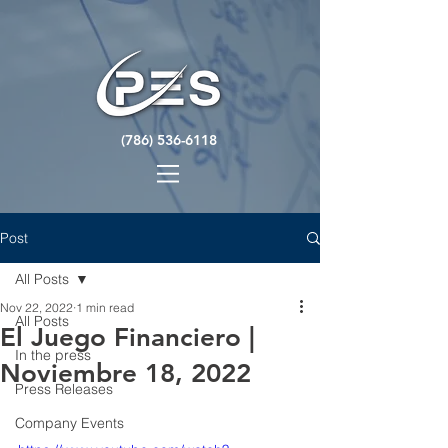
(786) 536-6118
Post
All Posts
Nov 22, 2022
1 min read
All Posts
El Juego Financiero |
In the press
Noviembre 18, 2022
Press Releases
Company Events