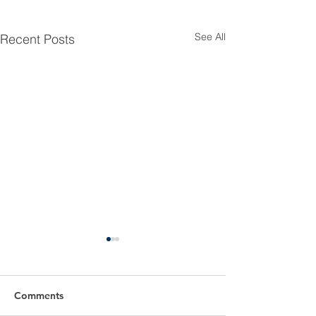
See All
Recent Posts
Comments