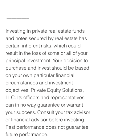
_________
Investing in private real estate funds 
and notes secured by real estate has 
certain inherent risks, which could 
result in the loss of some or all of your 
principal investment. Your decision to 
purchase and invest should be based 
on your own particular financial 
circumstances and investment 
objectives. Private Equity Solutions, 
LLC. Its officers and representatives 
can in no way guarantee or warrant 
your success. Consult your tax advisor 
or financial advisor before investing. 
Past performance does not guarantee 
future performance.  