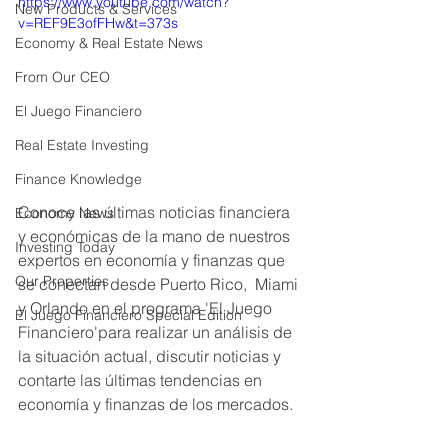
https://www.youtube.com/watch?
New Products & Services
v=REF9E3ofFHw&t=373s
Economy & Real Estate News
From Our CEO
El Juego Financiero
Real Estate Investing
Finance Knowledge
Conoce las últimas noticias financiera 
Economy News
y económicas de la mano de nuestros 
Investing Today
expertos en economía y finanzas que 
Our Properties
se conectan desde Puerto Rico,  Miami 
y Orlando en el programa 'El Juego 
El Juego Financiero Special Edition
Financiero'para realizar un análisis de 
la situación actual, discutir noticias y 
contarte las últimas tendencias en 
economía y finanzas de los mercados. 