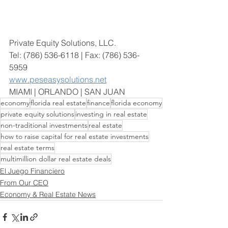
Private Equity Solutions, LLC. 
Tel: (786) 536-6118 | Fax: (786) 536-
5959
www.peseasysolutions.net
MIAMI | ORLANDO | SAN JUAN
economy
florida real estate
finance
florida economy
private equity solutions
investing in real estate
non-traditional investments
real estate
how to raise capital for real estate investments
real estate terms
multimillion dollar real estate deals
El Juego Financiero
From Our CEO
Economy & Real Estate News