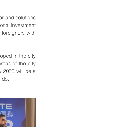
r and solutions 
ional investment 
options presented by Jose Crespi from Lyon Bern and details on loans for foreigners with 
oped in the city 
eas of the city 
y 2023 will be a 
ndo.