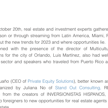
tober 20th, real estate and investment experts gather
rson or through streaming from Latin America, Miami, P
ut the new trends for 2023 and where opportunities lie. 
ed with the presence of the director of Multicultur
ons for the city of Orlando, Luis Martínez, also had we
e sector and speakers who traveled from Puerto Rico a
uaño (CEO of 
Private Equity Solutions
), better known as
anized by Juliana No of 
Stand Out Consulting,
 R
from the creators of INVERSIONISTAS HISPANOS, c
o foreigners to new opportunities for real estate agent
state.