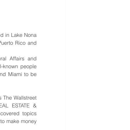
ed in Lake Nona 
uerto Rico and 
al Affairs and 
ll-known people 
nd Miami to be 
 The Wallstreet 
EAL ESTATE & 
overed topics 
s to make money 