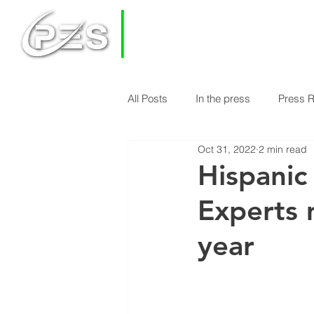
PRIVATE
EQUITY
SOLUTIONS
All Posts
In the press
Press 
HOME
HOW DOES PES WORK
Oct 31, 2022
2 min read
Economy & Real Estate News
Hispanic
Experts 
Finance Knowledge
Econom
year