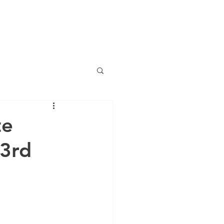
(786) 536-6
CTS
CONTACT
NEWS
ng
te
 3rd
anciero Special Edition