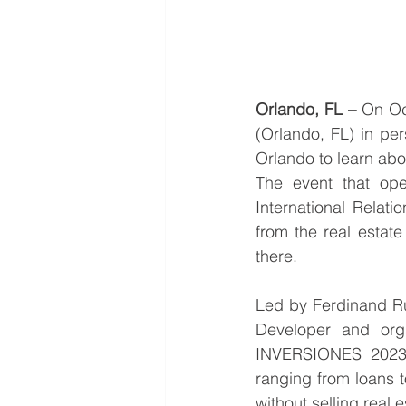
Orlando, FL –
 On Oc
(Orlando, FL) in pe
Orlando to learn abo
The event that open
International Relati
from the real estat
there.
Led by Ferdinand R
Developer and org
INVERSIONES 2023 
ranging from loans t
without selling real e