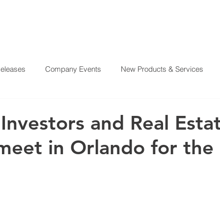
Releases
Company Events
New Products & Services
?
SERVICES
OUR MISSION
REAL ESTATE PROJE
From Our CEO
El Juego Financiero
Real Estate Investi
 Investors and Real Esta
meet in Orlando for the
y News
Investing Today
Our Properties
El Juego Fin