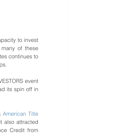
acity to invest 
 many of these 
es continues to 
ps.
NVESTORS event 
its spin off in 
s 
American Title 
t also attracted 
ce Credit from 