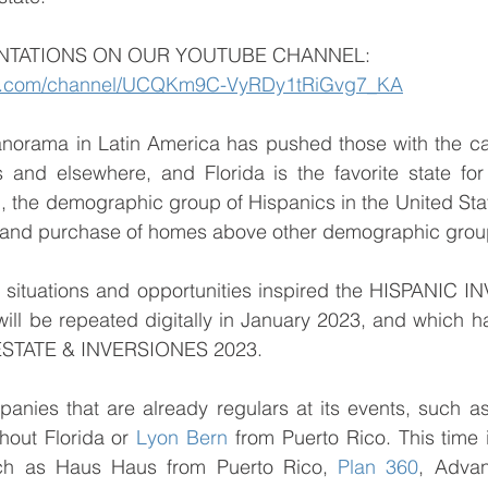
NTATIONS ON OUR YOUTUBE CHANNEL: 
be.com/channel/UCQKm9C-VyRDy1tRiGvg7_KA
anorama in Latin America has pushed those with the cap
s and elsewhere, and Florida is the favorite state for
on, the demographic group of Hispanics in the United Stat
 and purchase of homes above other demographic grou
 situations and opportunities inspired the HISPANIC I
ill be repeated digitally in January 2023, and which had 
 ESTATE & INVERSIONES 2023.
nies that are already regulars at its events, such a
hout Florida or 
Lyon Bern
 from Puerto Rico. This time i
h as Haus Haus from Puerto Rico, 
Plan 360
, Advan