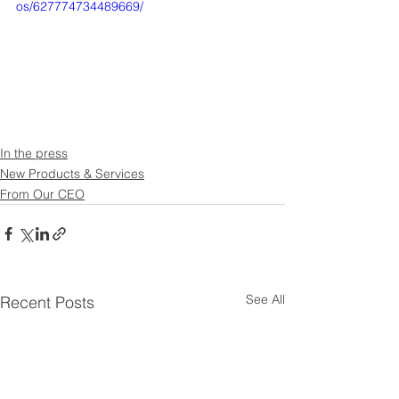
os/627774734489669/
In the press
New Products & Services
From Our CEO
See All
Recent Posts