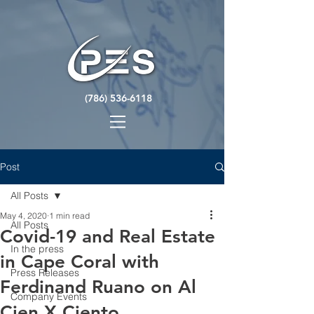
(786) 536-6118
Post
All Posts
May 4, 2020
1 min read
All Posts
Covid-19 and Real Estate
In the press
in Cape Coral with
Press Releases
Ferdinand Ruano on Al
Company Events
Cien X Ciento