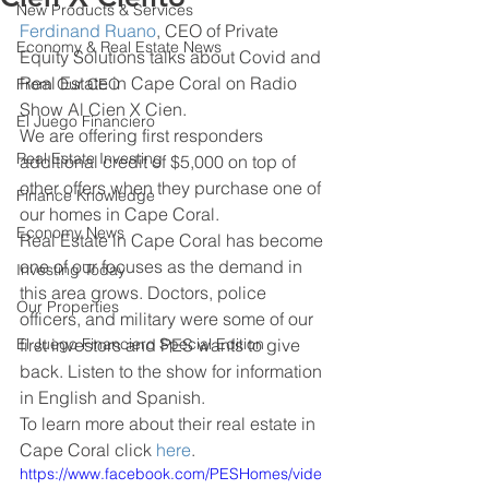
New Products & Services
Ferdinand Ruano
, CEO of Private 
Economy & Real Estate News
Equity Solutions talks about Covid and 
Real Estate in Cape Coral on Radio 
From Our CEO
Show Al Cien X Cien.
El Juego Financiero
We are offering first responders 
Real Estate Investing
additional credit of $5,000 on top of 
other offers when they purchase one of 
Finance Knowledge
our homes in Cape Coral.
Economy News
Real Estate in Cape Coral has become 
one of our focuses as the demand in 
Investing Today
this area grows. Doctors, police 
Our Properties
officers, and military were some of our 
El Juego Financiero Special Edition
first investors and PES wants to give 
back. Listen to the show for information 
in English and Spanish.
To learn more about their real estate in 
Cape Coral click 
here
.
https://www.facebook.com/PESHomes/vide