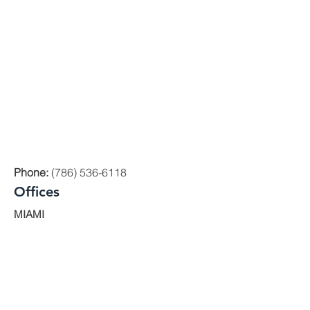
Phone:
(786) 536-6118
Offices
MIAMI
1000 Brickell Avenue, Suite 335 Miami,
Florida 33131
ORLANDO
200 E. Robinson St. Ste. 1230
Orlando, FL 32801