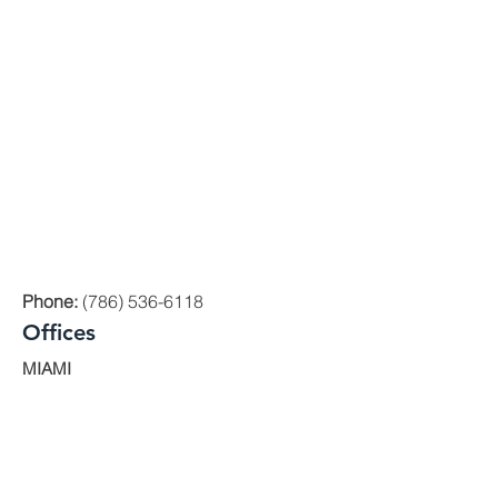
Phone:
(786) 536-6118
Offices
MIAMI
1000 Brickell Avenue, Suite 335 Miami,
Florida 33131
ORLANDO
200 E. Robinson St. Ste. 1230