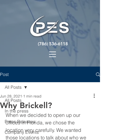
(786) 536-6118
Post
All Posts
Jun 28, 2021
1 min read
All Posts
Why Brickell?
In the press
When we decided to open up our 
Press Releases
offices in Florida, we chose the 
location very carefully. We wanted 
Company Events
those locations to talk about who we 