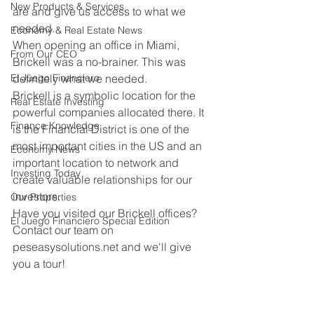
New Products & Services
are and give us access to what we 
needed.
Economy & Real Estate News
When opening an office in Miami, 
From Our CEO
Brickell was a no-brainer. This was 
El Juego Financiero
definitely what we needed.
Brickell is a symbolic location for the 
Real Estate Investing
powerful companies allocated there. It 
Finance Knowledge
is the Financial District is one of the 
most important cities in the US and an 
Economy News
important location to network and 
Investing Today
create valuable relationships for our 
investors.
Our Properties
Have you visited our Brickell offices? 
El Juego Financiero Special Edition
Contact our team on 
peseasysolutions.net and we'll give 
you a tour!