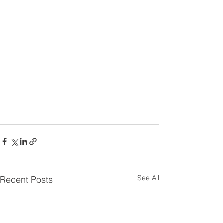
See All
Recent Posts