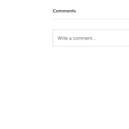
Comments
Write a comment...
El Juego Financiero Special
Edition | Episodio 11