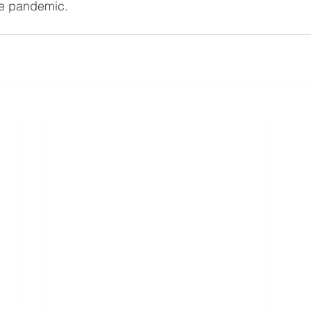
he pandemic. 