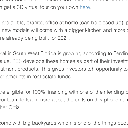
 get a 3D virtual tour on your own 
here
. 
re all tile, granite, office at home (can be closed up), p
new models will come with a bigger kitchen and more 
 already being built for 2021.
ral in South West Florida is growing according to Ferd
alue. PES develops these homes as part of their invest
vestment products. This gives investors teh opportunity t
er amounts in real estate funds. 
e eligible for 100% financing with one of their lending p
ur team to learn more about the units on this phone nu
her Ortiz
. 
come with big backyards which is one of the things peop