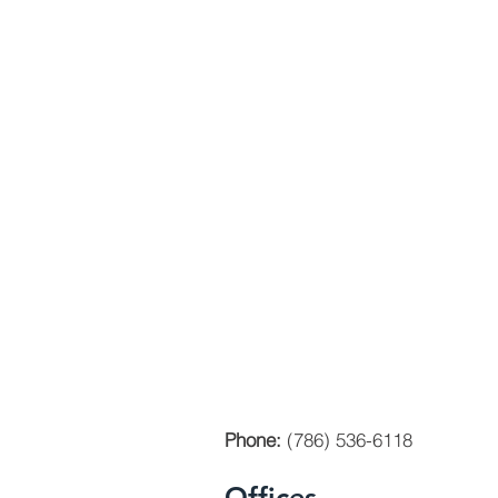
Phone:
(786) 536-6118
Offices