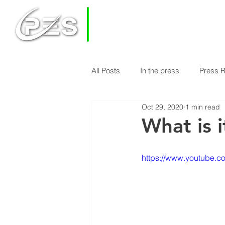
PRIVATE
EQUITY
SOLUTIONS
All Posts
In the press
Press 
HOME
HOW DOES PES WORK
Oct 29, 2020
1 min read
Economy & Real Estate News
What is i
Finance Knowledge
Econom
https://www.youtube.