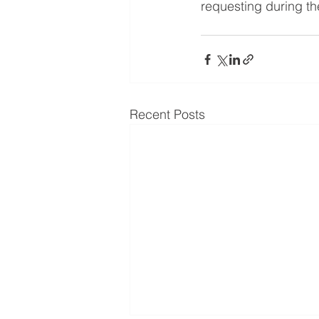
requesting during t
Recent Posts