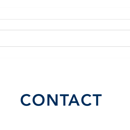
El Juego Financiero Special
Flor
Edition | Episodio 10
Inve
CONTACT