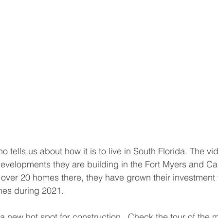
tells us about how it is to live in South Florida. The vi
evelopments they are building in the Fort Myers and Ca
g over 20 homes there, they have grown their investment t
mes during 2021. 
 a new hot spot for construction.  Check the tour of the