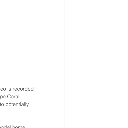
deo is recorded 
pe Coral 
o potentially 
 model home 