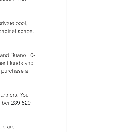
rivate pool, 
cabinet space. 
inand Ruano 10-
ment funds and 
o purchase a 
artners. You 
mber 
239-529-
le are 