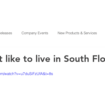
Releases
Company Events
New Products & Services
?
SERVICES
OUR MISSION
REAL ESTATE PROJE
From Our CEO
El Juego Financiero
Real Estate Investi
t like to live in South Fl
y News
Investing Today
Our Properties
El Juego Fin
com/watch?v=u7duSiFzUfA&t=8s