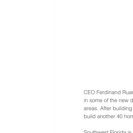
CEO Ferdinand Ruano 
in some of the new d
areas. After buildin
build another 40 ho
Southwest Florida is