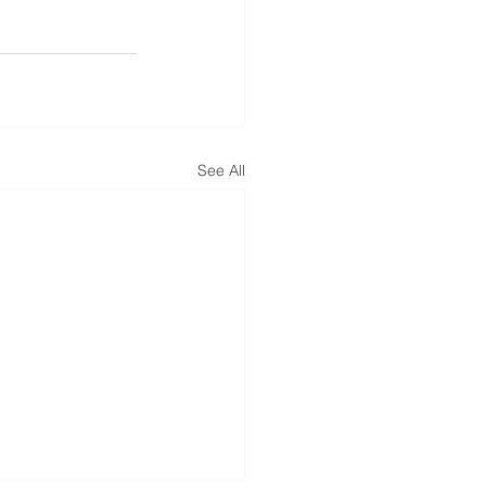
See All