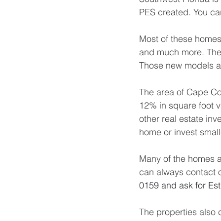
PES created. You can
Most of these homes a
and much more. The 
Those new models are
The area of Cape Co
12% in square foot v
other real estate in
home or invest small
Many of the homes ar
can always contact o
0159 and ask for Est
The properties also 