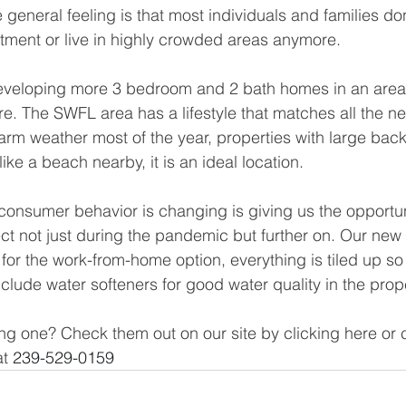
general feeling is that most individuals and families don
tment or live in highly crowded areas anymore. 
developing more 3 bedroom and 2 bath homes in an area
re. The SWFL area has a lifestyle that matches all the n
warm weather most of the year, properties with large bac
ike a beach nearby, it is an ideal location. 
nsumer behavior is changing is giving us the opportuni
ct not just during the pandemic but further on. Our ne
for the work-from-home option, everything is tiled up so i
clude water softeners for good water quality in the prope
ng one? Check them out on our site by clicking here or 
t 
239-529-0159