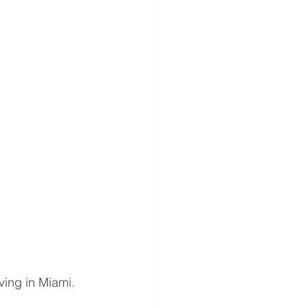
iving in Miami. 