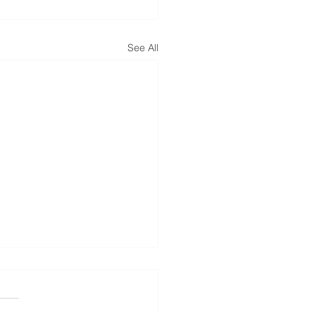
See All