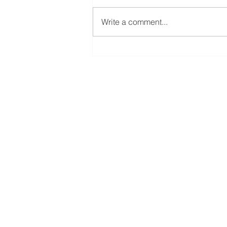
Write a comment...
El Juego Financiero Special
Edition | Episodio 11