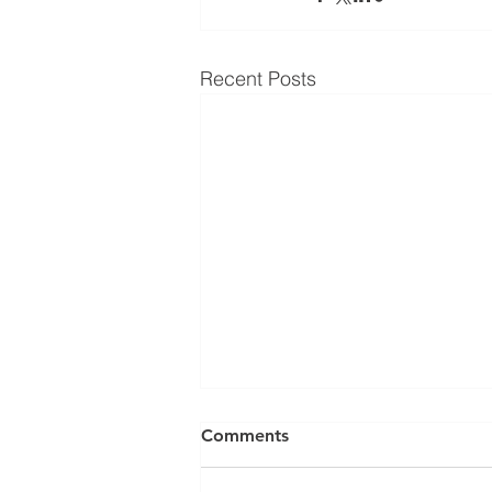
Recent Posts
Comments