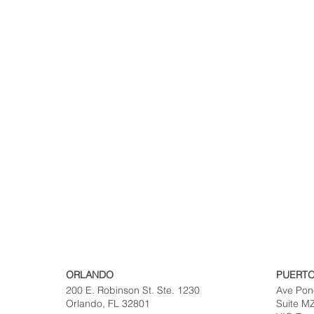
ORLANDO
PUERTO
200 E. Robinson St. Ste. 1230
Ave Pon
Orlando, FL 32801
Suite M