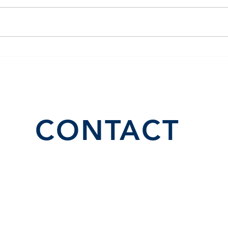
El Juego Financiero Special
Flor
Edition | Episodio 10
Inve
CONTACT