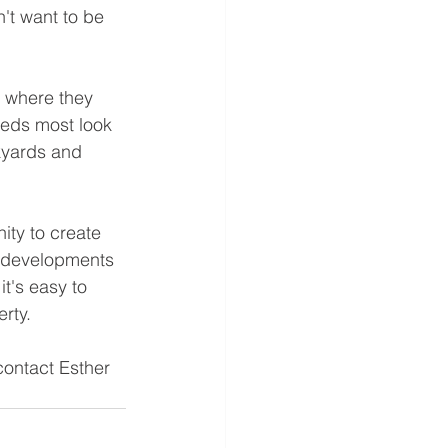
't want to be 
 where they 
eeds most look 
kyards and 
ty to create 
w developments 
t's easy to 
rty. 
contact Esther 