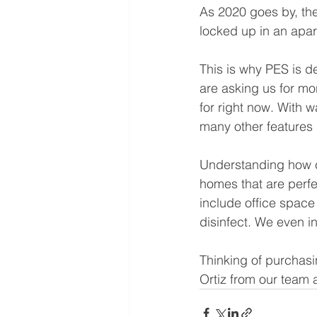
As 2020 goes by, the 
locked up in an apar
This is why PES is 
are asking us for mo
for right now. With 
many other features l
Understanding how co
homes that are perfe
include office space 
disinfect. We even in
Thinking of purchasi
Ortiz from our team a