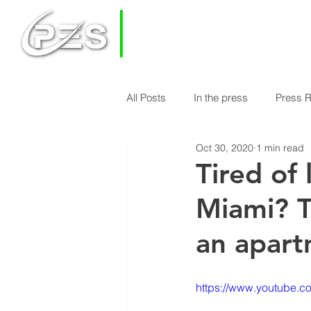
PRIVATE
EQUITY
SOLUTIONS
All Posts
In the press
Press 
HOME
HOW DOES PES WORK
Oct 30, 2020
1 min read
Economy & Real Estate News
Tired of 
Miami? T
Finance Knowledge
Econom
an apar
https://www.youtube.