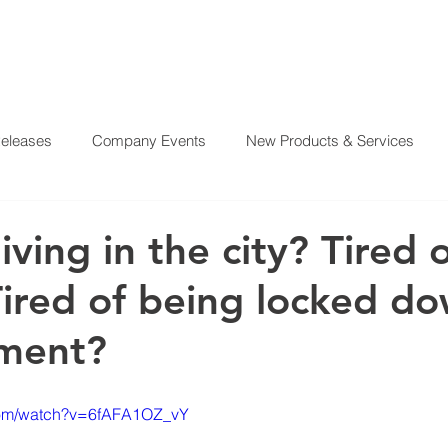
Releases
Company Events
New Products & Services
?
SERVICES
OUR MISSION
REAL ESTATE PROJE
From Our CEO
El Juego Financiero
Real Estate Investi
living in the city? Tired 
ired of being locked do
y News
Investing Today
Our Properties
El Juego Fin
tment?
com/watch?v=6fAFA1OZ_vY