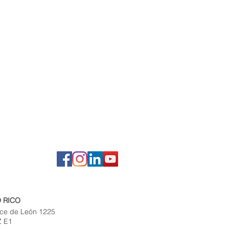
 RICO
ce de León 1225
Z E1