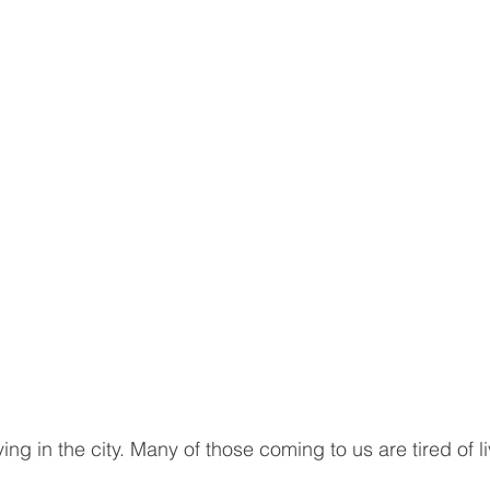
ving in the city. Many of those coming to us are tired of l