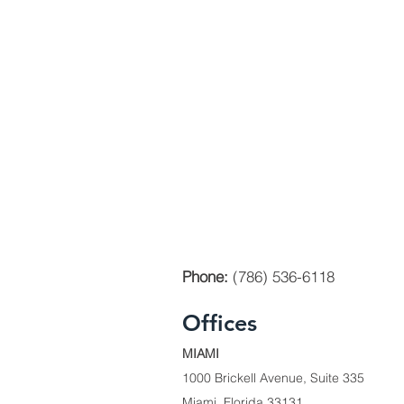
Phone:
(786) 536-6118
Offices
MIAMI
1000 Brickell Avenue, Suite 335
Miami, Florida 33131