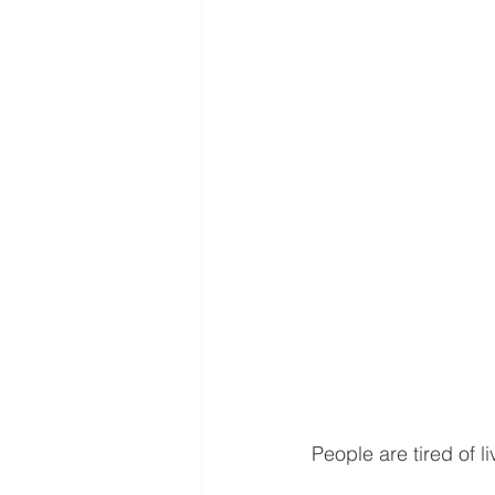
People are tired of li