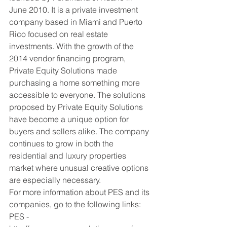
June 2010. It is a private investment 
company based in Miami and Puerto 
Rico focused on real estate 
investments. With the growth of the 
2014 vendor financing program, 
Private Equity Solutions made 
purchasing a home something more 
accessible to everyone. The solutions 
proposed by Private Equity Solutions 
have become a unique option for 
buyers and sellers alike. The company 
continues to grow in both the 
residential and luxury properties 
market where unusual creative options 
are especially necessary.
For more information about PES and its 
companies, go to the following links:
PES - 