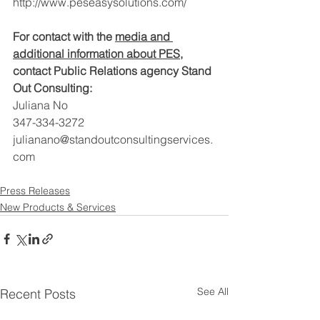
http://www.peseasysolutions.com/
For contact with the 
media and 
additional information about PES
, 
contact Public Relations agency Stand 
Out Consulting:
Juliana No
347-334-3272
julianano@standoutconsultingservices.
com
Press Releases
New Products & Services
See All
Recent Posts