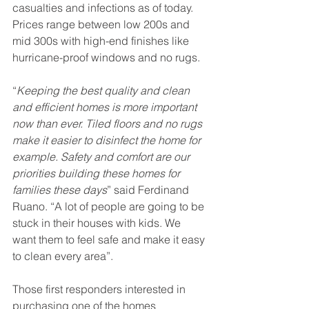
casualties and infections as of today. 
Prices range between low 200s and 
mid 300s with high-end finishes like 
hurricane-proof windows and no rugs. 
“
Keeping the best quality and clean 
and efficient homes is more important 
now than ever. Tiled floors and no rugs 
make it easier to disinfect the home for 
example. Safety and comfort are our 
priorities building these homes for 
families these days
” said Ferdinand 
Ruano. “A lot of people are going to be 
stuck in their houses with kids. We 
want them to feel safe and make it easy 
to clean every area”. 
Those first responders interested in 
purchasing one of the homes 