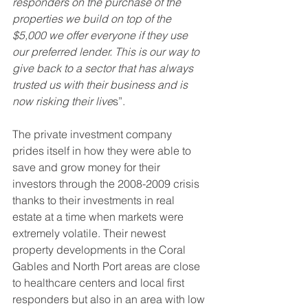
responders on the purchase of the 
properties we build on top of the 
$5,000 we offer everyone if they use 
our preferred lender. This is our way to 
give back to a sector that has always 
trusted us with their business and is 
now risking their live
s”. 
The private investment company 
prides itself in how they were able to 
save and grow money for their 
investors through the 2008-2009 crisis 
thanks to their investments in real 
estate at a time when markets were 
extremely volatile. Their newest 
property developments in the Coral 
Gables and North Port areas are close 
to healthcare centers and local first 
responders but also in an area with low 