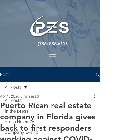
(786) 536-6118
Post
All Posts
Apr 1, 2020
3 min read
All Posts
Puerto Rican real estate
In the press
company in Florida gives
Press Releases
back to first responders
Company Events
working against COVID-