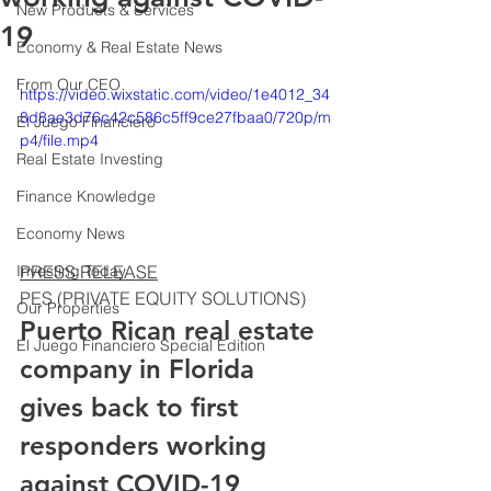
New Products & Services
19
Economy & Real Estate News
From Our CEO
https://video.wixstatic.com/video/1e4012_34
8d8ae3d76c42c586c5ff9ce27fbaa0/720p/m
El Juego Financiero
p4/file.mp4
Real Estate Investing
Finance Knowledge
Economy News
PRESS RELEASE
Investing Today
PES (PRIVATE EQUITY SOLUTIONS)
Our Properties
Puerto Rican real estate 
El Juego Financiero Special Edition
company in Florida 
gives back to first 
responders working 
against COVID-19