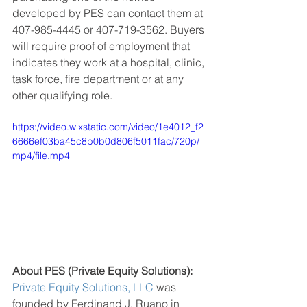
developed by PES can contact them at 
407-985-4445 or 407-719-3562. Buyers 
will require proof of employment that 
indicates they work at a hospital, clinic, 
task force, fire department or at any 
other qualifying role. 
https://video.wixstatic.com/video/1e4012_f2
6666ef03ba45c8b0b0d806f5011fac/720p/
mp4/file.mp4
About PES (Private Equity Solutions):
Private Equity Solutions
, LLC
 was 
founded by Ferdinand J. Ruano in 