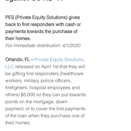
PES (Private Equity Solutions) gives 
back to first responders with cash or 
payments towards the purchase of 
their homes.
For immediate distribution: 4/1/2020
Orlando, FL – 
Private Equity Solutions
, 
LLC
 released on April 1st that they will 
be gifting first responders (healthcare 
workers, military, police officers, 
firefighters, hospital employees and 
others) $5,000 so they can put towards 
points on the mortgage, down 
payment, or to cover the first payments 
of the loan when they purchase one of 
their homes. 