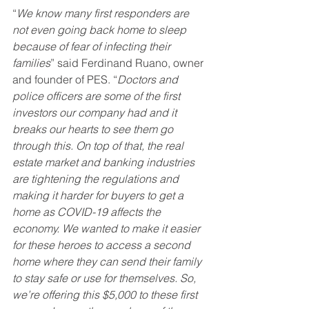
“
We know many first responders are 
not even going back home to sleep 
because of fear of infecting their 
families
” said Ferdinand Ruano, owner 
and founder of PES. “
Doctors and 
police officers are some of the first 
investors our company had and it 
breaks our hearts to see them go 
through this. On top of that, the real 
estate market and banking industries 
are tightening the regulations and 
making it harder for buyers to get a 
home as COVID-19 affects the 
economy. We wanted to make it easier 
for these heroes to access a second 
home where they can send their family 
to stay safe or use for themselves. So, 
we’re offering this $5,000 to these first 