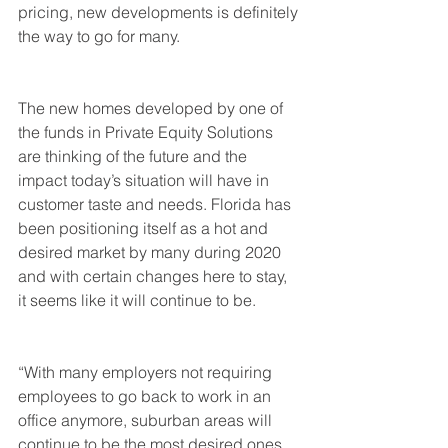
pricing, new developments is definitely 
the way to go for many.
The new homes developed by one of 
the funds in Private Equity Solutions 
are thinking of the future and the 
impact today’s situation will have in 
customer taste and needs. Florida has 
been positioning itself as a hot and 
desired market by many during 2020 
and with certain changes here to stay, 
it seems like it will continue to be.
“With many employers not requiring 
employees to go back to work in an 
office anymore, suburban areas will 
continue to be the most desired ones 