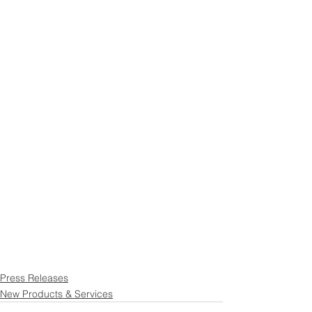
Press Releases
New Products & Services