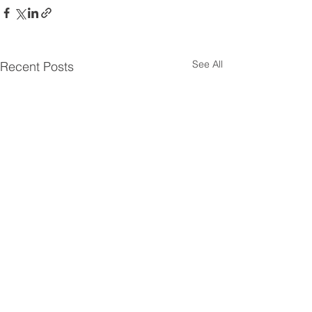
See All
Recent Posts