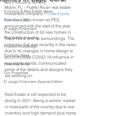
New Products & Services
Miami, FL – Puerto Rican real estate 
Economy & Real Estate News
investment company 
Private Equity 
Solutions
, also known as PES, 
From Our CEO
announced with the start of the year, 
El Juego Financiero
the construction of 50 new homes in 
Real Estate Investing
Cape Coral and its surroundings. The 
company that was recently in the news 
Finance Knowledge
due to its changes in home design to 
Economy News
accommodate COVID-19 influence in 
real estate trends, communicated 
Investing Today
some of the details and designs they 
Our Properties
are working on.
El Juego Financiero Special Edition
Real Estate is still expected to be 
strong in 2021. Being a sellers’ market 
in most parts of the country due to low 
inventory and high demand plus home 