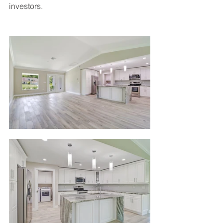
investors.