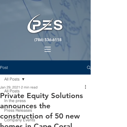
(786) 536-6118
Post
All Posts
Jan 29, 2021
2 min read
All Posts
Private Equity Solutions
In the press
announces the
Press Releases
construction of 50 new
Company Events
homes in Cape Coral