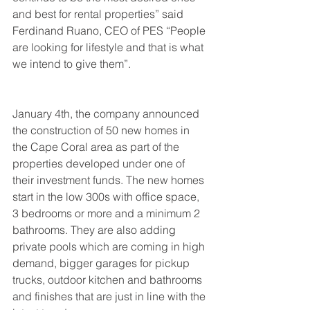
and best for rental properties” said 
Ferdinand Ruano, CEO of PES “People 
are looking for lifestyle and that is what 
we intend to give them”.
January 4th, the company announced 
the construction of 50 new homes in 
the Cape Coral area as part of the 
properties developed under one of 
their investment funds. The new homes 
start in the low 300s with office space, 
3 bedrooms or more and a minimum 2 
bathrooms. They are also adding 
private pools which are coming in high 
demand, bigger garages for pickup 
trucks, outdoor kitchen and bathrooms 
and finishes that are just in line with the 