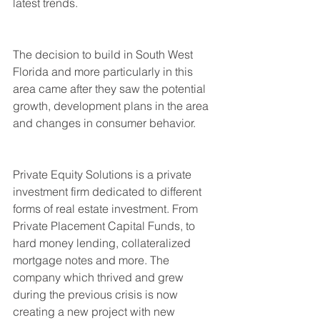
latest trends.
The decision to build in South West 
Florida and more particularly in this 
area came after they saw the potential 
growth, development plans in the area 
and changes in consumer behavior.
Private Equity Solutions is a private 
investment firm dedicated to different 
forms of real estate investment. From 
Private Placement Capital Funds, to 
hard money lending, collateralized 
mortgage notes and more. The 
company which thrived and grew 
during the previous crisis is now 
creating a new project with new 