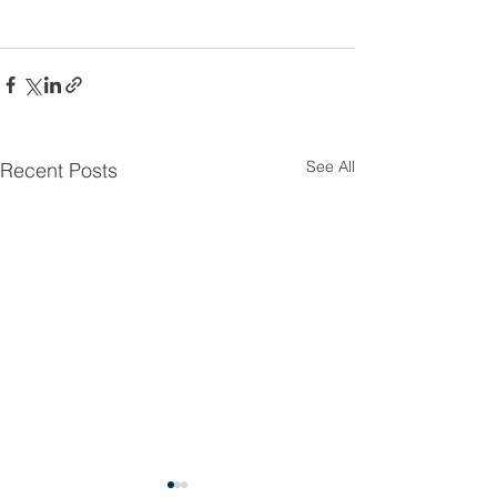
See All
Recent Posts