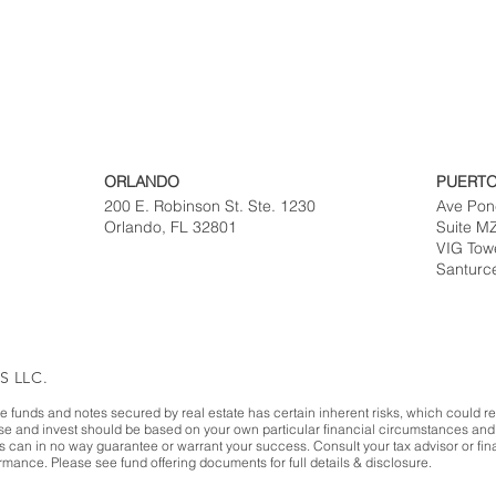
ORLANDO
PUERTO
200 E. Robinson St. Ste. 1230
Ave Pon
Orlando, FL 32801
Suite M
VIG Tow
Santurc
S LLC.
te funds and notes secured by real estate has certain inherent risks, which could resu
ase and invest should be based on your own particular financial circumstances and 
es can in no way guarantee or warrant your success. Consult your tax advisor or fina
mance. Please see fund offering documents for full details & disclosure.