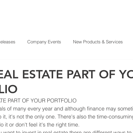
Releases
Company Events
New Products & Services
?
SERVICES
OUR MISSION
REAL ESTATE PROJE
From Our CEO
El Juego Financiero
Real Estate Investi
AL ESTATE PART OF Y
LIO
y News
Investing Today
Our Properties
El Juego Fin
TE PART OF YOUR PORTFOLIO
oals of many every year and although finance may somet
it, it's not the only one. There's also the time-consumi
it or don't feel it's the right time.
ou want to invest in real estate there are different ways to 