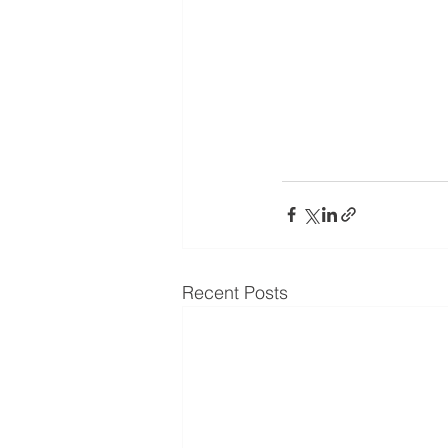
Recent Posts