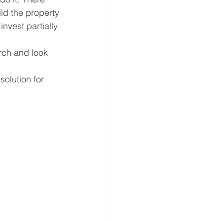
ild the property 
nvest partially 
rch and look 
olution for 