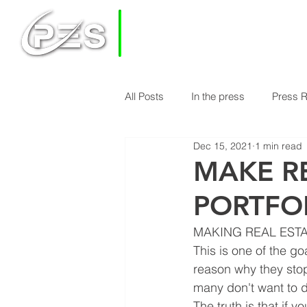
PRIVATE
EQUITY
SOLUTIONS
All Posts
In the press
Press 
HOME
HOW DOES PES WORK
Dec 15, 2021
1 min read
Economy & Real Estate News
MAKE RE
PORTFO
Finance Knowledge
Econom
MAKING REAL ESTA
This is one of the g
reason why they stop 
many don't want to do 
The truth is that if y