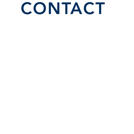
CONTACT