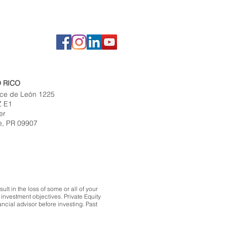
 RICO
ce de León 1225
Z E1
er
e, PR 09907
lt in the loss of some or all of your
investment objectives. Private Equity
ncial advisor before investing. Past