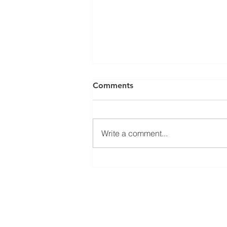
Comments
Write a comment...
El Juego Financiero Special
Edition | Episodio 11