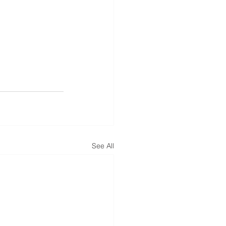
See All