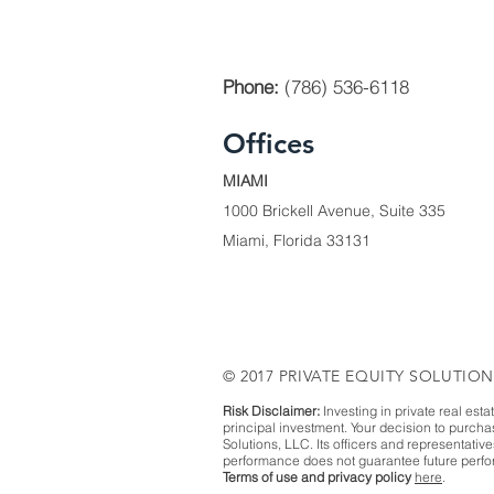
Phone:
(786) 536-6118
Offices
MIAMI
1000 Brickell Avenue, Suite 335
Miami, Florida 33131
© 2017 PRIVATE EQUITY SOLUTION
Risk Disclaimer:
Investing in private real esta
principal investment. Your decision to purch
Solutions, LLC. Its officers and representativ
performance does not guarantee future perfor
Terms of use and privacy policy
here
.