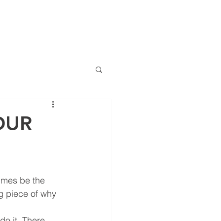
(786) 536-6
CTS
CONTACT
NEWS
ng
OUR
anciero Special Edition
imes be the 
ng piece of why 
do it. There 