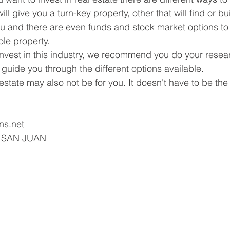
ll give you a turn-key property, other that will find or bu
u and there are even funds and stock market options to i
le property.
o invest in this industry, we recommend you do your resea
 guide you through the different options available.
tate may also not be for you. It doesn't have to be the s
ns.net
| SAN JUAN