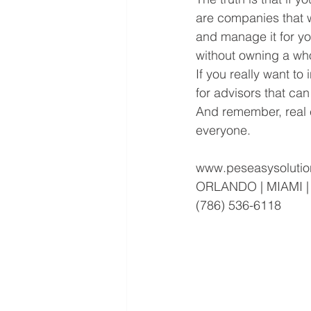
are companies that wi
and manage it for yo
without owning a who
If you really want t
for advisors that can
And remember, real es
everyone.
www.peseasysolutio
ORLANDO | MIAMI 
(786) 536-6118