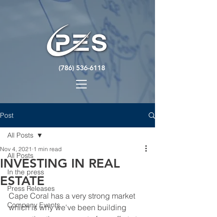
(786) 536-6118
Post
All Posts
Nov 4, 2021
1 min read
All Posts
INVESTING IN REAL
In the press
ESTATE
Press Releases
Cape Coral has a very strong market 
Company Events
which is why we've been building 