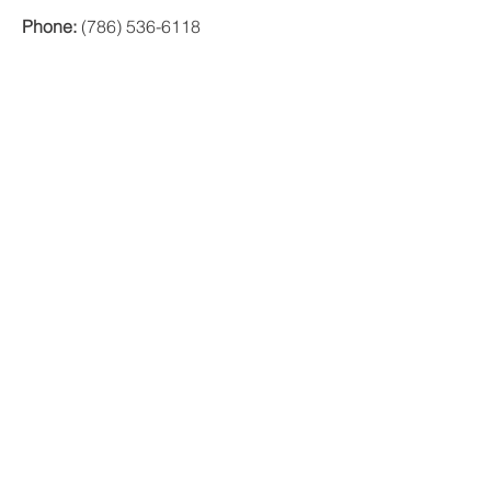
Phone:
(786) 536-6118
Offices
MIAMI
1000 Brickell Avenue, Suite 335 Miami,
Florida 33131
ORLANDO
200 E. Robinson St. Ste. 1230
Orlando, FL 32801
PUERTO RICO
Ave Ponce de León 1225
Suite MZ E1
VIG Tower
Santurce, PR 09907
© 2017 PRIVATE EQUITY SOLUTIONS
LLC.