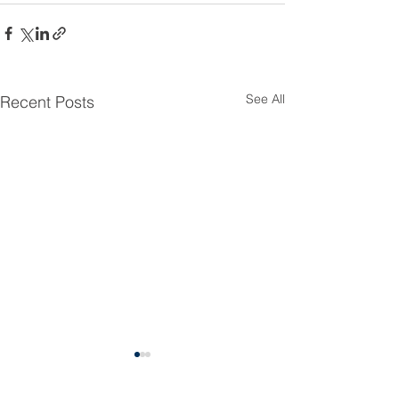
See All
Recent Posts