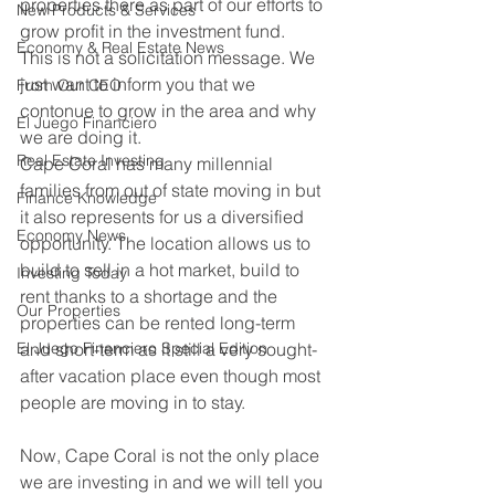
properties there as part of our efforts to 
New Products & Services
grow profit in the investment fund.
Economy & Real Estate News
This is not a solicitation message. We 
just want to inform you that we 
From Our CEO
contonue to grow in the area and why 
El Juego Financiero
we are doing it.
Real Estate Investing
Cape Coral has many millennial 
families from out of state moving in but 
Finance Knowledge
it also represents for us a diversified 
Economy News
opportunity. The location allows us to 
build to sell in a hot market, build to 
Investing Today
rent thanks to a shortage and the 
Our Properties
properties can be rented long-term 
El Juego Financiero Special Edition
and short-term as it still a very sought-
after vacation place even though most 
people are moving in to stay.
Now, Cape Coral is not the only place 
we are investing in and we will tell you 