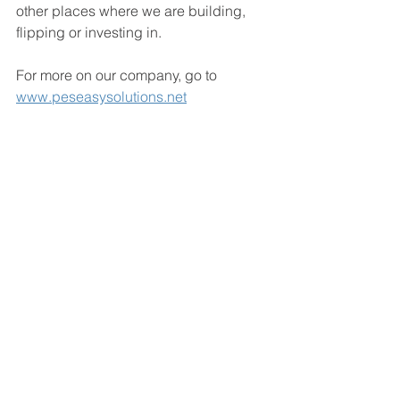
other places where we are building, 
flipping or investing in.
For more on our company, go to 
www.peseasysolutions.net