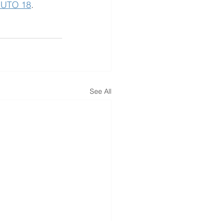
NUTO 18
. 
See All