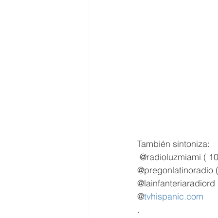
También sintoniza:
 @radioluzmiami ( 10
@pregonlatinoradio 
@lainfanteriaradiord 
@
tvhispanic.com
.