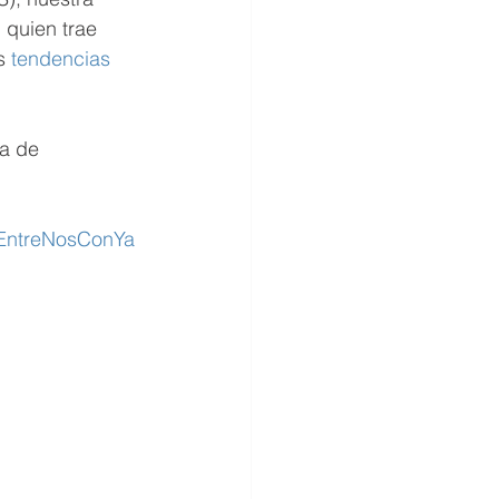
 quien trae 
s 
tendencias
a de 
/EntreNosConYa