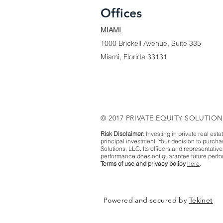
Offices
MIAMI
1000 Brickell Avenue, Suite 335
Miami, Florida 33131
© 2017 PRIVATE EQUITY SOLUTION
Risk Disclaimer:
Investing in private real esta
principal investment. Your decision to purch
Solutions, LLC. Its officers and representativ
performance does not guarantee future perfor
Terms of use and privacy policy
here
.
Powered and secured by
Tekinet