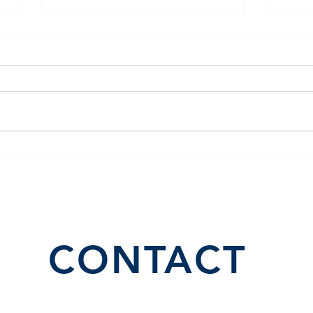
El Juego Financiero Special
Flor
Edition | Episodio 10
Inve
CONTACT