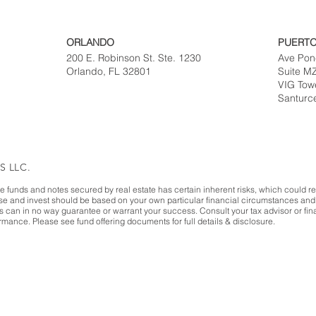
ORLANDO
PUERTO
200 E. Robinson St. Ste. 1230
Ave Pon
Orlando, FL 32801
Suite M
VIG Tow
Santurc
S LLC.
te funds and notes secured by real estate has certain inherent risks, which could resu
ase and invest should be based on your own particular financial circumstances and 
es can in no way guarantee or warrant your success. Consult your tax advisor or fina
mance. Please see fund offering documents for full details & disclosure.