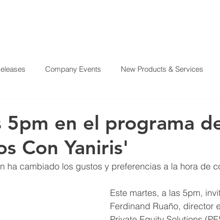
Releases
Company Events
New Products & Services
?
SERVICES
OUR MISSION
REAL ESTATE PROJE
From Our CEO
El Juego Financiero
Real Estate Investi
s 5pm en el programa de
os Con Yaniris'
y News
Investing Today
Our Properties
El Juego Fin
n ha cambiado los gustos y preferencias a la hora de 
Este martes, a las 5pm, invi
Ferdinand Ruaño, director e
Private Equity Solutions (PE