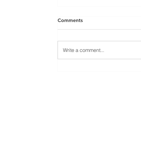
Comments
Write a comment...
El Juego Financiero Special
Edition | Episodio 11