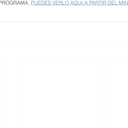
L PROGRAMA, 
PUEDES VERLO AQUI A PARTIR DEL MI