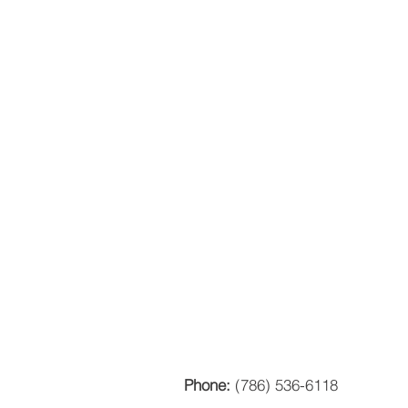
Phone:
(786) 536-6118