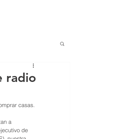
(786) 536-6
CTS
CONTACT
NEWS
ng
 radio
anciero Special Edition
comprar casas.
tan a 
jecutivo de 
S), nuestra 