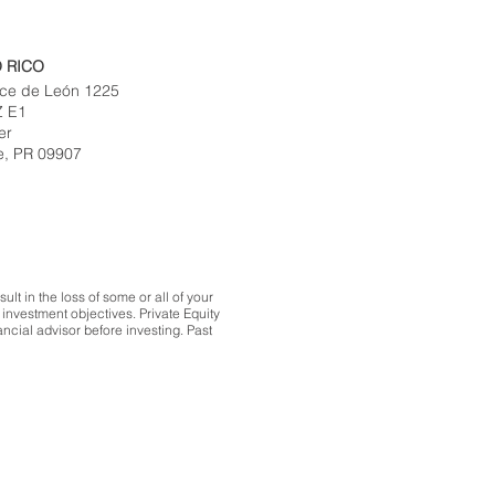
 RICO
ce de León 1225
Z E1
er
e, PR 09907
lt in the loss of some or all of your
investment objectives. Private Equity
ncial advisor before investing. Past