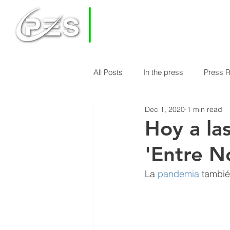
PRIVATE
EQUITY
SOLUTIONS
All Posts
In the press
Press 
HOME
HOW DOES PES WORK
Dec 1, 2020
1 min read
Economy & Real Estate News
Hoy a la
'Entre N
Finance Knowledge
Econom
La 
pandemia
 tambié