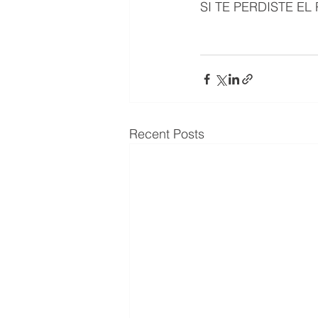
SI TE PERDISTE E
Recent Posts