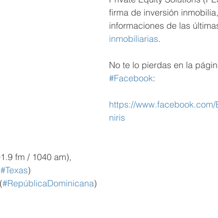
firma de inversión inmobilia,
informaciones de las última
inmobiliarias
. 
No te lo pierdas en la págin
#Facebook
:
https://www.facebook.com
niris
1.9 fm / 1040 am), 
(
#Texas
)
(
#RepúblicaDominicana
)