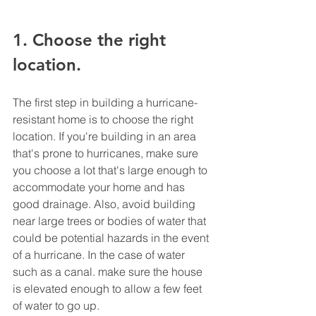
1. Choose the right 
location. 
The first step in building a hurricane-
resistant home is to choose the right 
location. If you're building in an area 
that's prone to hurricanes, make sure 
you choose a lot that's large enough to 
accommodate your home and has 
good drainage. Also, avoid building 
near large trees or bodies of water that 
could be potential hazards in the event 
of a hurricane. In the case of water 
such as a canal. make sure the house 
is elevated enough to allow a few feet 
of water to go up.