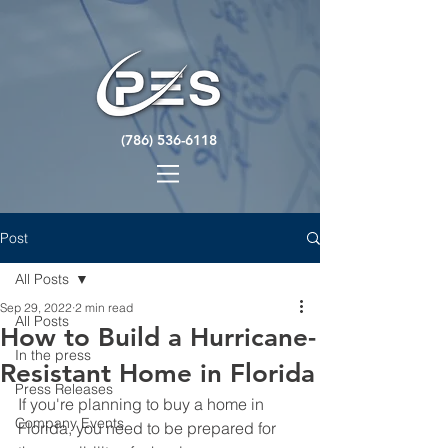
(786) 536-6118
Post
All Posts
Sep 29, 2022
2 min read
All Posts
How to Build a Hurricane-
In the press
Resistant Home in Florida
Press Releases
If you're planning to buy a home in 
Company Events
Florida, you need to be prepared for 