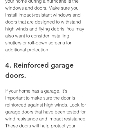
your home during a hurricane is the 
windows and doors. Make sure you 
install impact-resistant windows and 
doors that are designed to withstand 
high winds and flying debris. You may 
also want to consider installing 
shutters or roll-down screens for 
additional protection. 
4. Reinforced garage 
doors. 
If your home has a garage, it's 
important to make sure the door is 
reinforced against high winds. Look for 
garage doors that have been tested for 
wind resistance and impact resistance. 
These doors will help protect your 