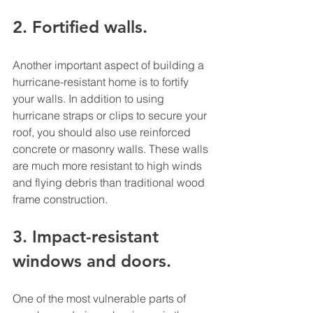
2. Fortified walls. 
Another important aspect of building a 
hurricane-resistant home is to fortify 
your walls. In addition to using 
hurricane straps or clips to secure your 
roof, you should also use reinforced 
concrete or masonry walls. These walls 
are much more resistant to high winds 
and flying debris than traditional wood 
frame construction. 
3. Impact-resistant 
windows and doors. 
One of the most vulnerable parts of 