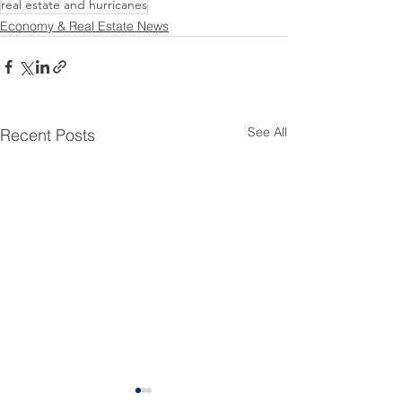
real estate and hurricanes
Economy & Real Estate News
See All
Recent Posts