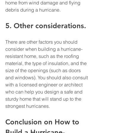
home from wind damage and flying 
debris during a hurricane. 
5. Other considerations. 
There are other factors you should 
consider when building a hurricane-
resistant home, such as the roofing 
material, the type of insulation, and the 
size of the openings (such as doors 
and windows). You should also consult 
with a licensed engineer or architect 
who can help you design a safe and 
sturdy home that will stand up to the 
strongest hurricanes. 
Conclusion on How to 
Build a Hurricane-