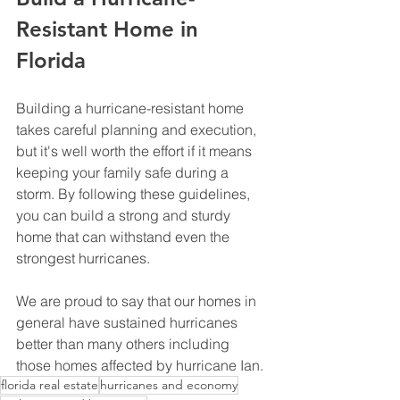
Resistant Home in 
Florida 
Building a hurricane-resistant home 
takes careful planning and execution, 
but it's well worth the effort if it means 
keeping your family safe during a 
storm. By following these guidelines, 
you can build a strong and sturdy 
home that can withstand even the 
strongest hurricanes.
We are proud to say that our homes in 
general have sustained hurricanes 
better than many others including 
those homes affected by hurricane Ian. 
florida real estate
hurricanes and economy