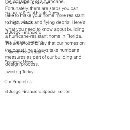
the possibility of a hurricane. 
New Products & Services
Fortunately, there are steps you can 
Economy & Real Estate News
take to make your home more resistant 
to high winds and flying debris. Here's 
From Our CEO
what you need to know about building 
El Juego Financiero
a hurricane-resistant home in Florida. 
Real Estate Investing
We are proud to say that our homes on 
the coast line always take hurricane 
Finance Knowledge
measures as part of our building and 
Economy News
design process.
Investing Today
Our Properties
El Juego Financiero Special Edition