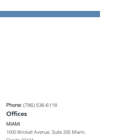
Phone:
(786) 536-6118
Offices
MIAMI
1000 Brickell Avenue, Suite 335 Miami,