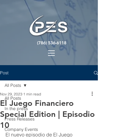
(786) 536-6118
Post
All Posts
Nov 29, 2023
1 min read
All Posts
El Juego Financiero
In the press
Special Edition | Episodio
Press Releases
10
Company Events
El nuevo episodio de El Juego 