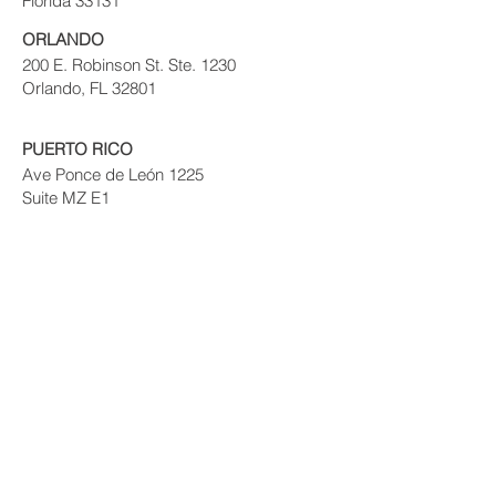
Florida 33131
ORLANDO
200 E. Robinson St. Ste. 1230
Orlando, FL 32801
PUERTO RICO
Ave Ponce de León 1225
Suite MZ E1
VIG Tower
Santurce, PR 09907
© 2017 PRIVATE EQUITY SOLUTIONS
LLC.
Risk Disclaimer:
Investing in private real
estate funds and notes secured by real
estate has certain inherent risks, which
could result in the loss of some or all of
your principal investment. Your decision to
purchase and invest should be based on