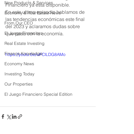
New Products & Services
Financiero ya esta disponible. 
En este ultimo episodio hablamos de 
Economy & Real Estate News
las tendencias económicas este final 
From Our CEO
del 2023 y aclaramos dudas sobre 
El Juego Financiero
que pasa con la economía. 
Real Estate Investing
Finance Knowledge
https://youtu.be/wFClLDG8AMo
Economy News
Investing Today
Our Properties
El Juego Financiero Special Edition