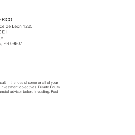
 RICO
ce de León 1225
Z E1
er
e, PR 09907
lt in the loss of some or all of your
investment objectives. Private Equity
ncial advisor before investing. Past