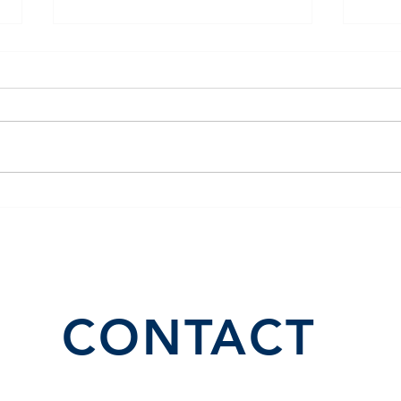
The Benefits of Building
Lease to Own Properties
CONTACT