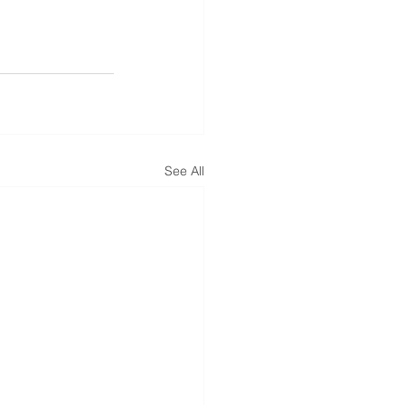
See All