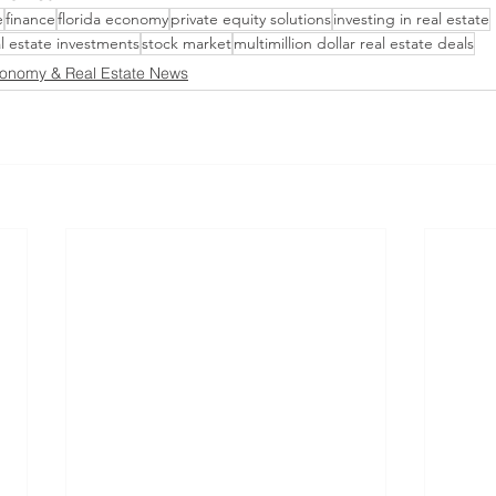
e
finance
florida economy
private equity solutions
investing in real estate
al estate investments
stock market
multimillion dollar real estate deals
onomy & Real Estate News