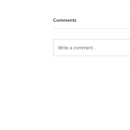
Comments
Write a comment...
The Pros and Cons of Being
a Partner in Community
Projects