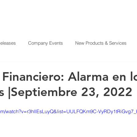
Releases
Company Events
New Products & Services
?
SERVICES
OUR MISSION
REAL ESTATE PROJE
From Our CEO
El Juego Financiero
Real Estate Investi
 Financiero: Alarma en l
 |Septiembre 23, 2022
y News
Investing Today
Our Properties
El Juego Fin
.com/watch?v=r3hllEsLuyQ&list=UULFQKm9C-VyRDy1tRiGvg7