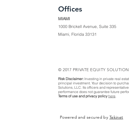
Offices
MIAMI
1000 Brickell Avenue, Suite 335
Miami, Florida 33131
© 2017 PRIVATE EQUITY SOLUTION
Risk Disclaimer:
Investing in private real esta
principal investment. Your decision to purch
Solutions, LLC. Its officers and representativ
performance does not guarantee future perfor
Terms of use and privacy policy
here
.
Powered and secured by
Tekinet