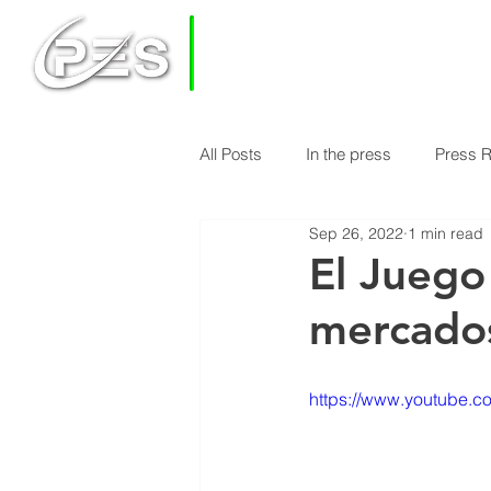
PRIVATE
EQUITY
SOLUTIONS
All Posts
In the press
Press 
HOME
HOW DOES PES WORK
Sep 26, 2022
1 min read
Economy & Real Estate News
El Juego
mercados
Finance Knowledge
Econom
https://www.youtube