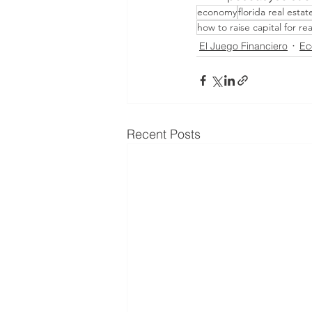
economy
florida real estat
how to raise capital for re
El Juego Financiero
Ec
Recent Posts