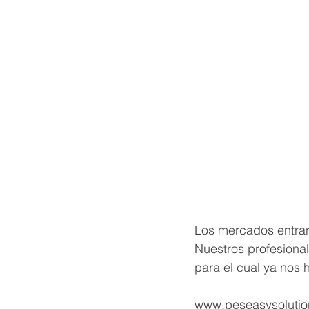
Los mercados entraro
Nuestros profesional
para el cual ya nos 
www.peseasysolutio