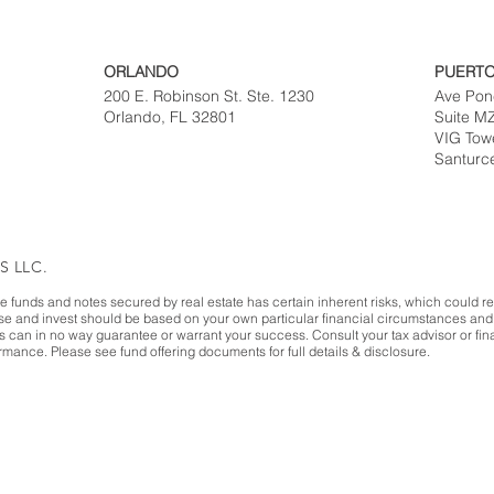
ORLANDO
PUERTO
200 E. Robinson St. Ste. 1230
Ave Pon
Orlando, FL 32801
Suite M
VIG Tow
Santurc
S LLC.
te funds and notes secured by real estate has certain inherent risks, which could resu
ase and invest should be based on your own particular financial circumstances and 
es can in no way guarantee or warrant your success. Consult your tax advisor or fina
mance. Please see fund offering documents for full details & disclosure.