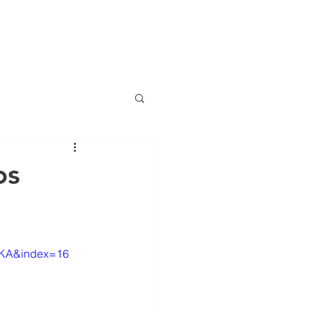
(786) 536-6
CTS
CONTACT
NEWS
ng
os
anciero Special Edition
_KA&index=16