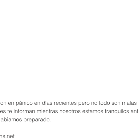
n en pánico en días recientes pero no todo son malas n
es te informan mientras nosotros estamos tranquilos an
habiamos preparado.   
ns.net