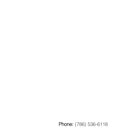
Phone:
(786) 536-6118