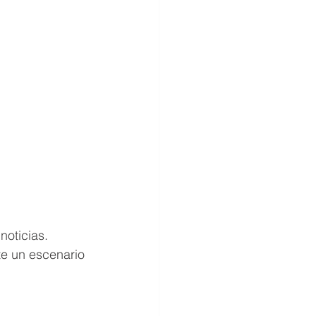
oticias. 
te un escenario 