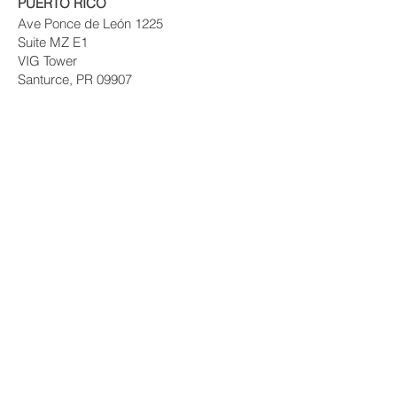
PUERTO RICO
Ave Ponce de León 1225
Suite MZ E1
VIG Tower
Santurce, PR 09907
© 2017 PRIVATE EQUITY SOLUTIONS
LLC.
Risk Disclaimer:
Investing in private real
estate funds and notes secured by real
estate has certain inherent risks, which
could result in the loss of some or all of
your principal investment. Your decision to
purchase and invest should be based on
your own particular financial circumstances
and investment objectives. Private Equity
Solutions, LLC. Its officers and
representatives can in no way guarantee or
warrant your success. Consult your tax
advisor or financial advisor before
investing. Past performance does not