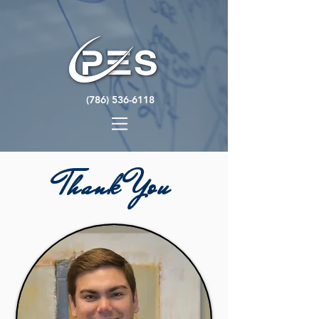
(786) 536-6118
Thank You