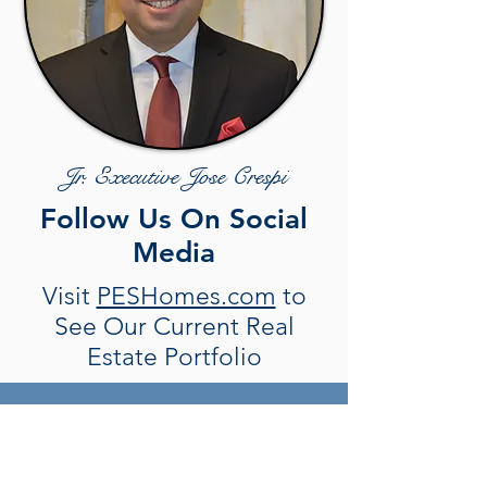
Jr. Executive Jose Crespi
Follow Us On Social
Media
Visit
PESHomes.com
to
See Our Current Real
Estate Portfolio