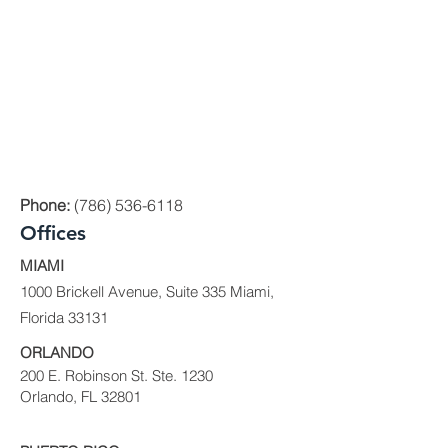
Phone:
(786) 536-6118
Offices
MIAMI
1000 Brickell Avenue, Suite 335 Miami,
Florida 33131
ORLANDO
200 E. Robinson St. Ste. 1230
Orlando, FL 32801