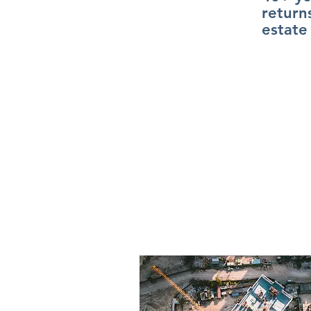
return
estate