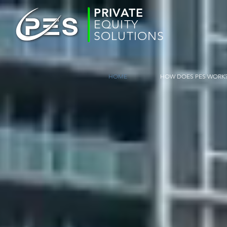
PRIVATE
EQUITY
SOLUTIONS
HOME
HOW DOES PES WORK