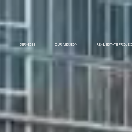
?
SERVICES
OUR MISSION
REAL ESTATE PROJE