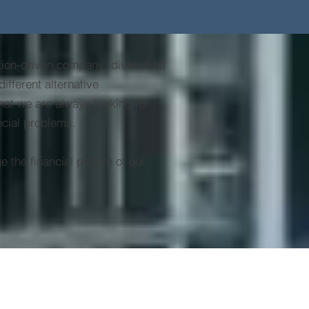
ution-driven company; diversified
ifferent alternative
hat we are always looking for
ancial problems.
 the financial picture of our