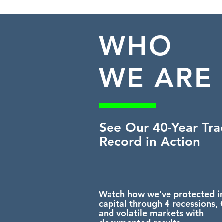
WHO
WE ARE
See Our 40-Year Tra
Record
in Action
Watch how we've protected i
capital through 4 recessions,
and volatile markets with