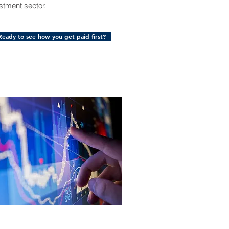
stment sector.
Ready to see how you get paid first?