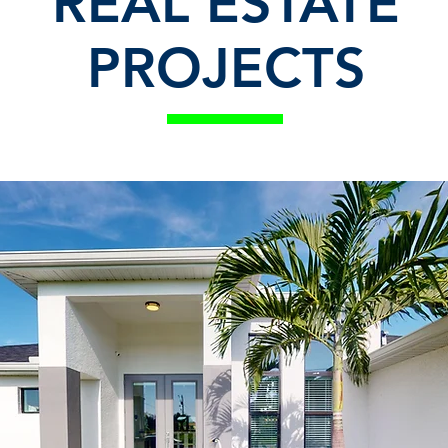
REAL ESTATE
PROJECTS