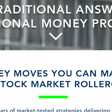
RADITIONAL ANSW
TIONAL MONEY PR
Y MOVES YOU CAN M
STOCK MARKET ROLLE
ars of market-tested strategies delivering 