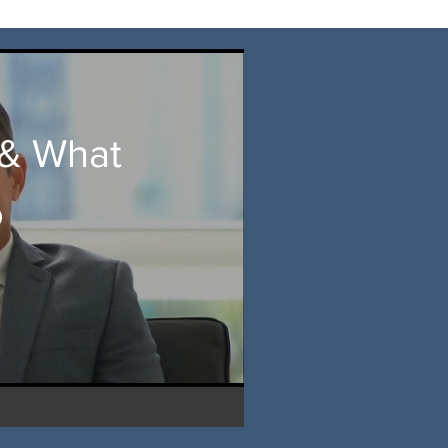
& What
o