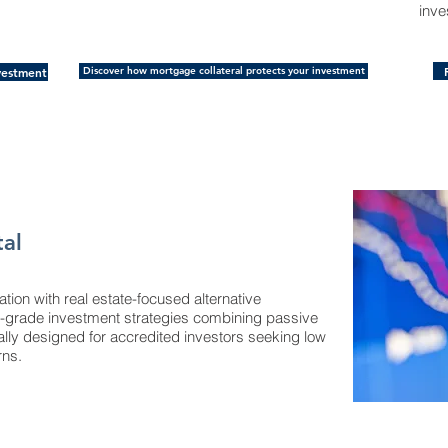
inve
vestment
Discover how mortgage collateral protects your investment
tal
cation with real estate-focused alternative
nal-grade investment strategies combining passive
ally designed for accredited investors seeking low
rns.