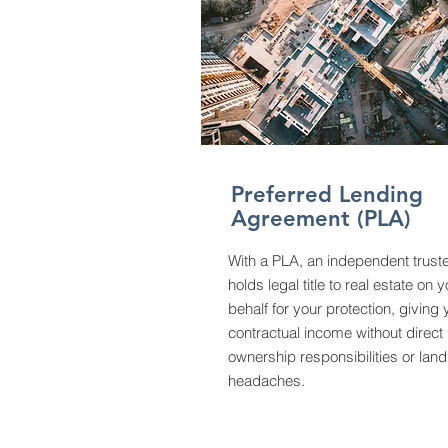
Preferred Lending
Agreement (PLA)
With a PLA, an independent trust
holds legal title to real estate on 
behalf for your protection, giving
contractual income without direct
ownership responsibilities or land
headaches.