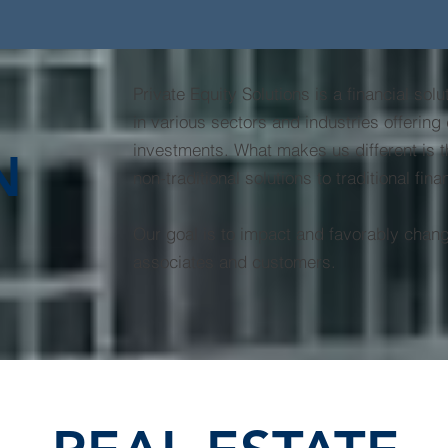
Private Equity Solutions is a financial sol
in various sectors and industries offering d
investments. What makes us different is t
N
non-traditional solutions to traditional fin
Our goal is to impact and favorably change
associates and customers.