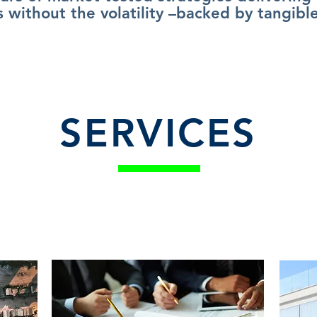
s without the volatility –backed by tangible
SERVICES