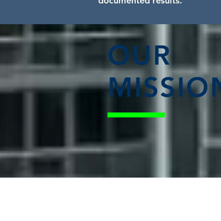
documented results.
OUR
MISSIO