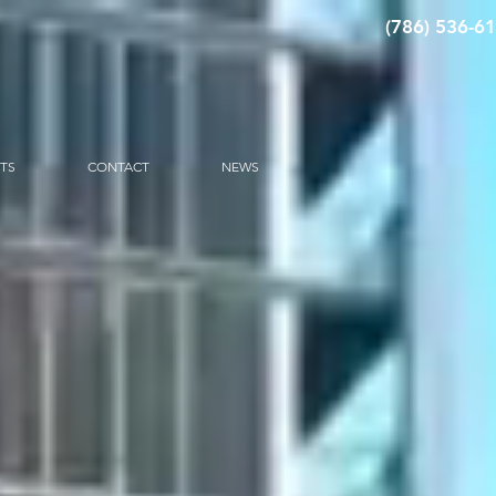
(786) 536-6
CTS
CONTACT
NEWS