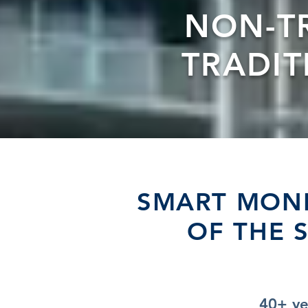
NON-T
TRADI
SMART MONE
OF THE 
40+ ye