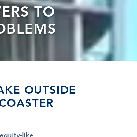
ERS TO
OBLEMS
AKE OUTSIDE
RCOASTER
equity-like