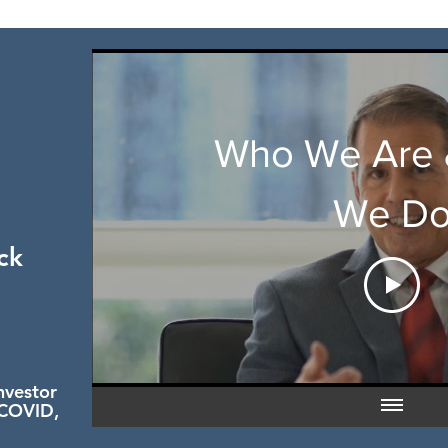
Who We Are 
We D
ck
nvestor
 COVID,