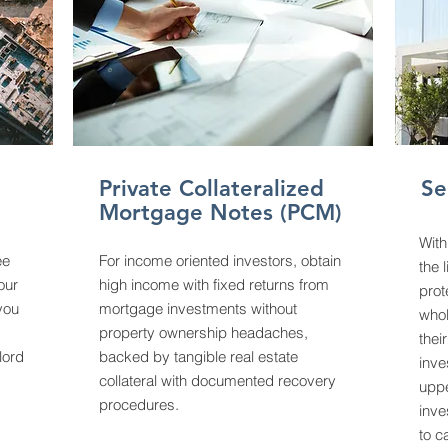
Private Collateralized
Se
Mortgage Notes (PCM)
With
ee
For income oriented investors, obtain
the 
your
high income with fixed returns from
prot
 you
mortgage investments without
whol
property ownership headaches,
thei
lord
backed by tangible real estate
inve
collateral with documented recovery
uppe
procedures.
inve
to c