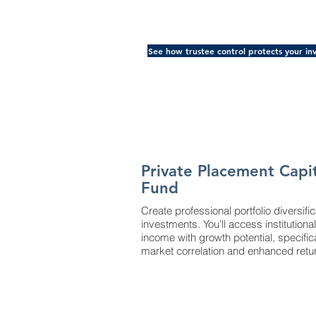
See how trustee control protects your in
Private Placement Capi
Fund
Create professional portfolio diversifi
investments. You’ll access institutio
income with growth potential, specific
market correlation and enhanced retu