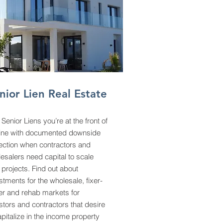
nior Lien Real Estate
 Senior Liens you’re at the front of
line with documented downside
ection when contractors and
esalers need capital to scale
r projects. Find out about
stments for the wholesale, fixer-
r and rehab markets for
stors and contractors that desire
apitalize in the income property