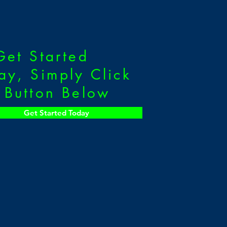
Get Started
ay, Simply Click
 Button Below
Get Started Today