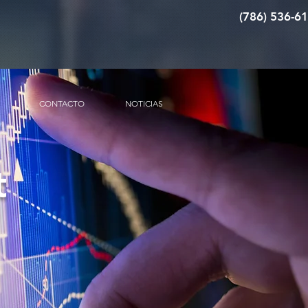
(786) 536-6
CONTACTO
NOTICIAS
t