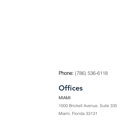
Phone:
(786) 536-6118
Offices
MIAMI
1000 Brickell Avenue, Suite 335
Miami, Florida 33131