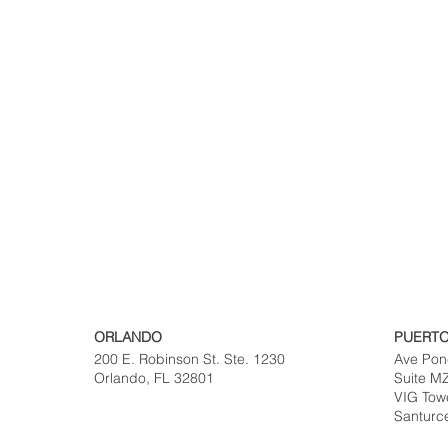
ORLANDO
PUERTO
200 E. Robinson St. Ste. 1230
Ave Pon
Orlando, FL 32801
Suite M
VIG Tow
Santurc