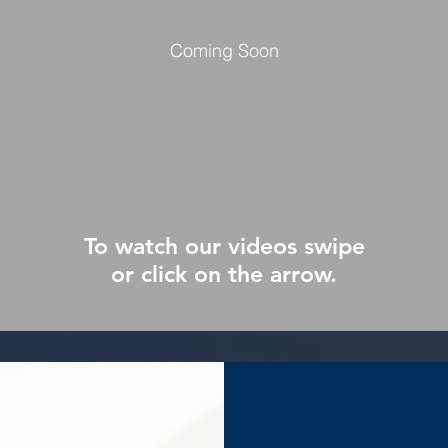
Coming Soon
To watch our videos swipe
or click on the arrow.