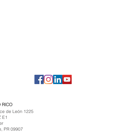
 RICO
ce de León 1225
Z E1
er
e, PR 09907