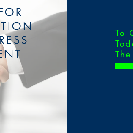
FOR
ATION
To 
RESS
Tod
ENT
The
O