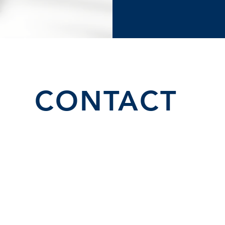
CONTACT