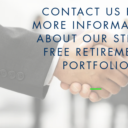
CONTACT US 
MORE INFORM
ABOUT OUR ST
FREE RETIREM
PORTFOLI