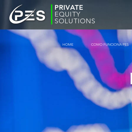
PRIVATE
EQUITY
SOLUTIONS
HOME
COMO FUNCIONA PES