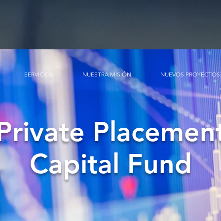
SERVICIOS
NUESTRA MISIÓN
NUEVOS PROYECTOS
Private Placemen
Capital Fund